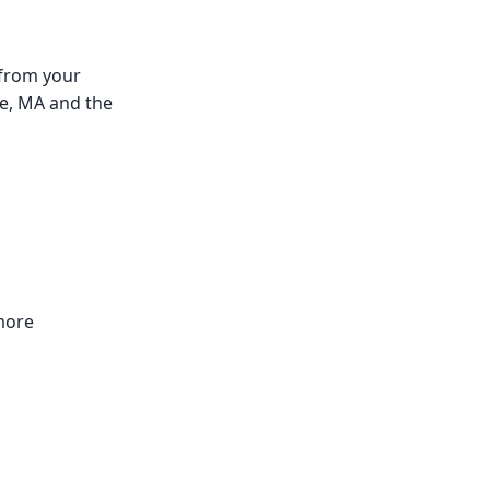
 from your
lle, MA and the
 more