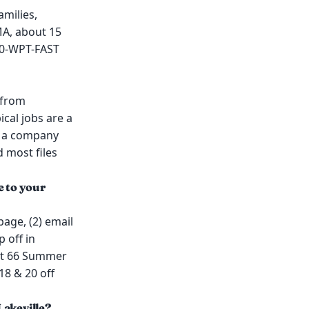
amilies,
MA, about 15
00-WPT-FAST
 from
cal jobs are a
or a company
d most files
e to your
page, (2) email
 off in
 at 66 Summer
18 & 20 off
Lakeville?