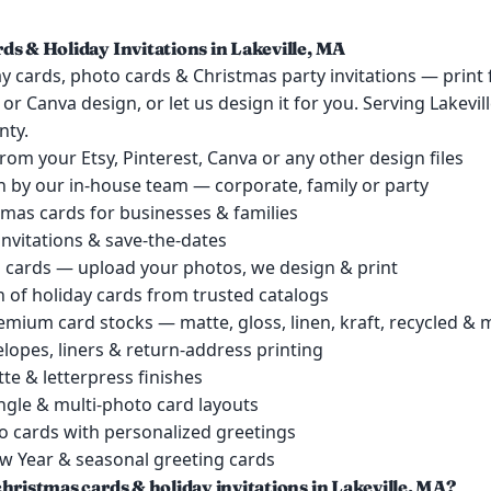
ds & Holiday Invitations in Lakeville, MA
y cards, photo cards & Christmas party invitations — print
t or Canva design, or let us design it for you. Serving Lakevi
nty.
 from your Etsy, Pinterest, Canva or any other design files
 by our in-house team — corporate, family or party
mas cards for businesses & families
invitations & save-the-dates
cards — upload your photos, we design & print
 of holiday cards from trusted catalogs
remium card stocks — matte, gloss, linen, kraft, recycled &
lopes, liners & return-address printing
tte & letterpress finishes
single & multi-photo card layouts
o cards with personalized greetings
 Year & seasonal greeting cards
hristmas cards & holiday invitations in Lakeville, MA?