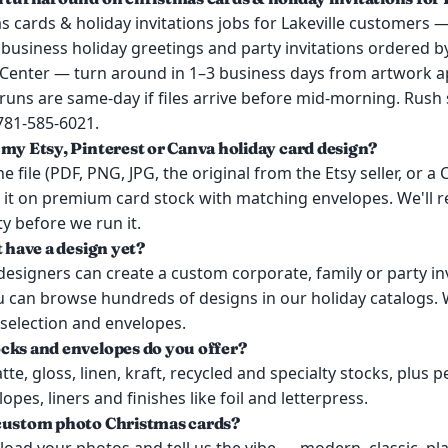
 cards & holiday invitations jobs for Lakeville customers —
 business holiday greetings and party invitations ordered 
e Center — turn around in 1–3 business days from artwork a
uns are same-day if files arrive before mid-morning. Rush s
 781-585-6021.
 my Etsy, Pinterest or Canva holiday card design?
e file (PDF, PNG, JPG, the original from the Etsy seller, or a
t it on premium card stock with matching envelopes. We'll re
ty before we run it.
t have a design yet?
esigners can create a custom corporate, family or party in
u can browse hundreds of designs in our holiday catalogs. 
 selection and envelopes.
cks and envelopes do you offer?
te, gloss, linen, kraft, recycled and specialty stocks, plus p
pes, liners and finishes like foil and letterpress.
custom photo Christmas cards?