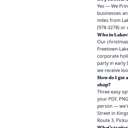
Yes — We Print
businesses and
miles from La
(978-3278) or 
Who in Lakevi
Our christmas 
Freetown-Lakev
corporate holi
party in early
we receive loo
How do I get a
shop?
Three easy opt
your PDF, PNG,
person — we'r
Street in King
Route 3. Picku
What's typica