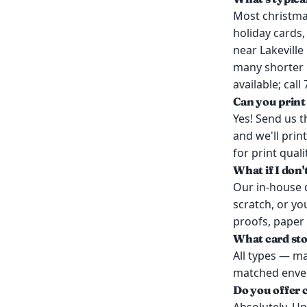
Most christmas
holiday cards,
near Lakevill
many shorter r
available; call
Can you print
Yes! Send us th
and we'll prin
for print quali
What if I don'
Our in-house d
scratch, or yo
proofs, paper
What card sto
All types — mat
matched envelo
Do you offer 