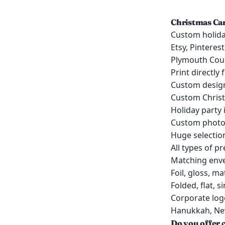
Christmas Car
Custom holida
Etsy, Pinteres
Plymouth Cou
Print directly
Custom design
Custom Christ
Holiday party 
Custom photo 
Huge selection
All types of p
Matching enve
Foil, gloss, ma
Folded, flat, 
Corporate log
Hanukkah, New
Do you offer c