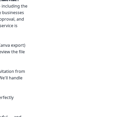
 including the
by businesses
pproval, and
ervice is
 Canva export)
view the file
vitation from
We'll handle
erfectly