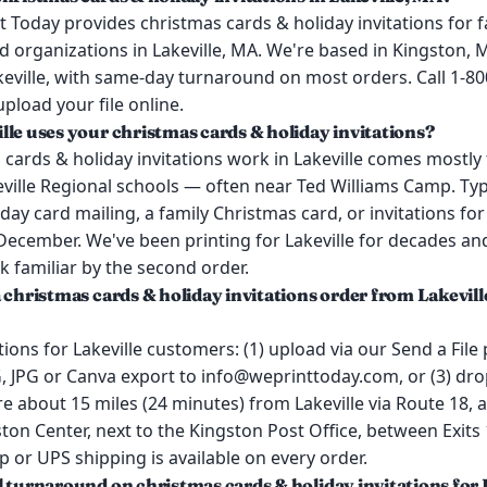
 Today provides christmas cards & holiday invitations for f
 organizations in Lakeville, MA. We're based in Kingston, 
keville, with same-day turnaround on most orders. Call 1-8
upload your file online.
lle uses your christmas cards & holiday invitations?
cards & holiday invitations work in Lakeville comes mostly
ille Regional schools — often near Ted Williams Camp. Typi
day card mailing, a family Christmas card, or invitations f
 December. We've been printing for Lakeville for decades an
k familiar by the second order.
 christmas cards & holiday invitations order from Lakevill
ions for Lakeville customers: (1) upload via our Send a File 
 JPG or Canva export to info@weprinttoday.com, or (3) drop
e about 15 miles (24 minutes) from Lakeville via Route 18,
ston Center, next to the Kingston Post Office, between Exits 
p or UPS shipping is available on every order.
l turnaround on christmas cards & holiday invitations for 