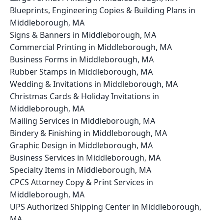
Blueprints, Engineering Copies & Building Plans in
Middleborough, MA
Signs & Banners in Middleborough, MA
Commercial Printing in Middleborough, MA
Business Forms in Middleborough, MA
Rubber Stamps in Middleborough, MA
Wedding & Invitations in Middleborough, MA
Christmas Cards & Holiday Invitations in
Middleborough, MA
Mailing Services in Middleborough, MA
Bindery & Finishing in Middleborough, MA
Graphic Design in Middleborough, MA
Business Services in Middleborough, MA
Specialty Items in Middleborough, MA
CPCS Attorney Copy & Print Services in
Middleborough, MA
UPS Authorized Shipping Center in Middleborough,
MA