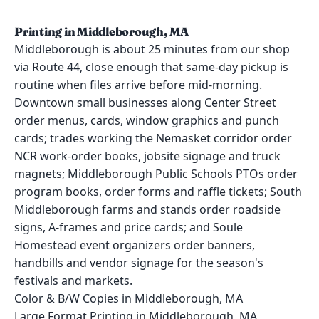
Printing in Middleborough, MA
Middleborough is about 25 minutes from our shop
via Route 44, close enough that same-day pickup is
routine when files arrive before mid-morning.
Downtown small businesses along Center Street
order menus, cards, window graphics and punch
cards; trades working the Nemasket corridor order
NCR work-order books, jobsite signage and truck
magnets; Middleborough Public Schools PTOs order
program books, order forms and raffle tickets; South
Middleborough farms and stands order roadside
signs, A-frames and price cards; and Soule
Homestead event organizers order banners,
handbills and vendor signage for the season's
festivals and markets.
Color & B/W Copies in Middleborough, MA
Large Format Printing in Middleborough, MA