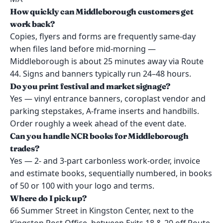
How quickly can Middleborough customers get
work back?
Copies, flyers and forms are frequently same-day
when files land before mid-morning —
Middleborough is about 25 minutes away via Route
44. Signs and banners typically run 24–48 hours.
Do you print festival and market signage?
Yes — vinyl entrance banners, coroplast vendor and
parking stepstakes, A-frame inserts and handbills.
Order roughly a week ahead of the event date.
Can you handle NCR books for Middleborough
trades?
Yes — 2- and 3-part carbonless work-order, invoice
and estimate books, sequentially numbered, in books
of 50 or 100 with your logo and terms.
Where do I pick up?
66 Summer Street in Kingston Center, next to the