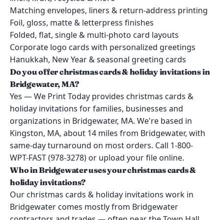
Matching envelopes, liners & return-address printing
Foil, gloss, matte & letterpress finishes
Folded, flat, single & multi-photo card layouts
Corporate logo cards with personalized greetings
Hanukkah, New Year & seasonal greeting cards
Do you offer christmas cards & holiday invitations in
Bridgewater, MA?
Yes — We Print Today provides christmas cards &
holiday invitations for families, businesses and
organizations in Bridgewater, MA. We're based in
Kingston, MA, about 14 miles from Bridgewater, with
same-day turnaround on most orders. Call 1-800-
WPT-FAST (978-3278) or upload your file online.
Who in Bridgewater uses your christmas cards &
holiday invitations?
Our christmas cards & holiday invitations work in
Bridgewater comes mostly from Bridgewater
contractors and trades — often near the Town Hall