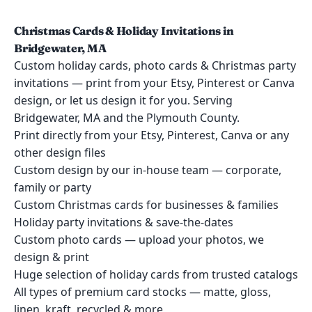
Christmas Cards & Holiday Invitations in
Bridgewater, MA
Custom holiday cards, photo cards & Christmas party
invitations — print from your Etsy, Pinterest or Canva
design, or let us design it for you. Serving
Bridgewater, MA and the Plymouth County.
Print directly from your Etsy, Pinterest, Canva or any
other design files
Custom design by our in-house team — corporate,
family or party
Custom Christmas cards for businesses & families
Holiday party invitations & save-the-dates
Custom photo cards — upload your photos, we
design & print
Huge selection of holiday cards from trusted catalogs
All types of premium card stocks — matte, gloss,
linen, kraft, recycled & more