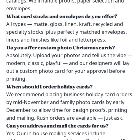
catalogs. We'll handle proofs, paper selection and
envelopes.
What card stocks and envelopes do you offer?
All types — matte, gloss, linen, kraft, recycled and
specialty stocks, plus perfectly matched envelopes,
liners and finishes like foil and letterpress.
Do you offer custom photo Christmas cards?
Absolutely. Upload your photos and tell us the vibe —
modern, classic, playful — and our designers will lay
out a custom photo card for your approval before
printing.
When should I order holiday cards?
We recommend placing business holiday card orders
by mid-November and family photo cards by early
December to allow time for design proofs, printing
and mailing. Rush orders are available — just ask.
Can you address and mail the cards for us?
Yes. Our in-house mailing services include