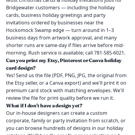
Most christmas cards & holiday invitations jobs for
Bridgewater customers — including the holiday
cards, business holiday greetings and party
invitations ordered by businesses near the
Hockomock Swamp edge — turn around in 1–3
business days from artwork approval, and many
shorter runs are same-day if files arrive before mid-
morning. Rush service is available; call 781-585-6021.
Can you print my Etsy, Pinterest or Canva holiday
card design?
Yes! Send us the file (PDF, PNG, JPG, the original from
the Etsy seller, or a Canva export) and we'll print it on
premium card stock with matching envelopes. We'll
review the file for print quality before we run it.
What if I don't have a design yet?
Our in-house designers can create a custom
corporate, family or party invitation from scratch, or
you can browse hundreds of designs in our holiday