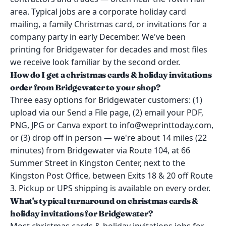
area. Typical jobs are a corporate holiday card
mailing, a family Christmas card, or invitations for a
company party in early December. We've been
printing for Bridgewater for decades and most files
we receive look familiar by the second order.
How do I get a christmas cards & holiday invitations
order from Bridgewater to your shop?
Three easy options for Bridgewater customers: (1)
upload via our Send a File page, (2) email your PDF,
PNG, JPG or Canva export to info@weprinttoday.com,
or (3) drop off in person — we're about 14 miles (22
minutes) from Bridgewater via Route 104, at 66
Summer Street in Kingston Center, next to the
Kingston Post Office, between Exits 18 & 20 off Route
3. Pickup or UPS shipping is available on every order.
What's typical turnaround on christmas cards &
holiday invitations for Bridgewater?