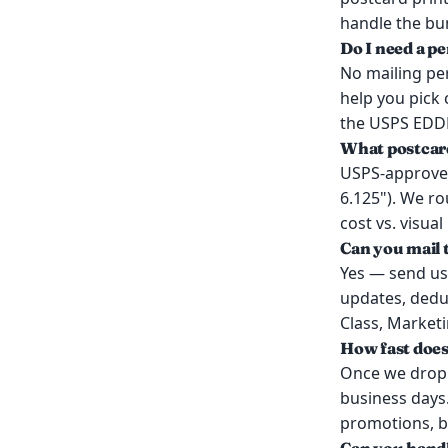
handle the bun
Do I need a p
No mailing per
help you pick
the USPS EDDM
What postcar
USPS-approved 
6.125"). We r
cost vs. visual
Can you mail t
Yes — send us 
updates, dedup
Class, Marketin
How fast doe
Once we drop y
business days.
promotions, bu