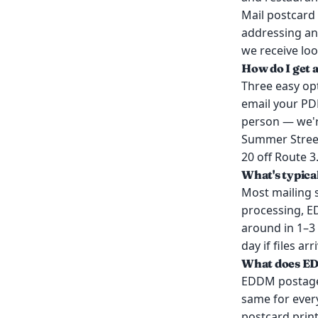
Mail postcard 
addressing an
we receive loo
How do I get 
Three easy opt
email your PDF
person — we'r
Summer Street 
20 off Route 3
What's typica
Most mailing 
processing, E
around in 1–3
day if files a
What does E
EDDM postage i
same for every
postcard prin