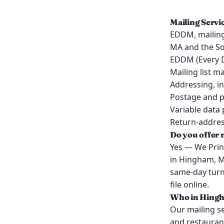
Mailing Serv
EDDM, mailing 
MA and the So
EDDM (Every D
Mailing list 
Addressing, in
Postage and p
Variable data 
Return-address
Do you offer 
Yes — We Print
in Hingham, M
same-day turn
file online.
Who in Hingha
Our mailing s
and restauran