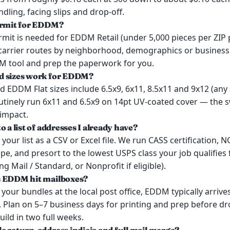
dling, facing slips and drop-off.
ermit for EDDM?
mit is needed for EDDM Retail (under 5,000 pieces per ZIP 
 carrier routes by neighborhood, demographics or business
 tool and prep the paperwork for you.
d sizes work for EDDM?
EDDM Flat sizes include 6.5x9, 6x11, 8.5x11 and 9x12 (any 
outinely run 6x11 and 6.5x9 on 14pt UV-coated cover — the s
 impact.
o a list of addresses I already have?
your list as a CSV or Excel file. We run CASS certification,
e, and presort to the lowest USPS class your job qualifies f
g Mail / Standard, or Nonprofit if eligible).
s EDDM hit mailboxes?
our bundles at the local post office, EDDM typically arrives
 Plan on 5–7 business days for printing and prep before dr
ild in two full weeks.