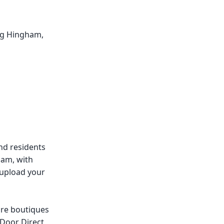
ing Hingham,
nd residents
ham, with
 upload your
re boutiques
 Door Direct