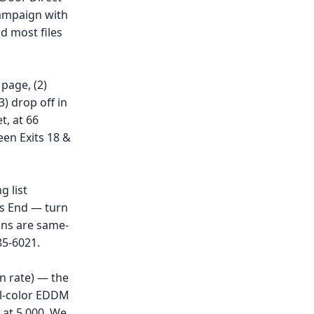
campaign with
d most files
page, (2)
) drop off in
t, at 66
een Exits 18 &
g list
's End — turn
uns are same-
85-6021.
n rate) — the
ull-color EDDM
 at 5,000. We