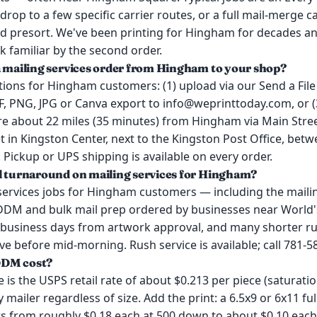
drop to a few specific carrier routes, or a full mail-merge 
d presort. We've been printing for Hingham for decades an
k familiar by the second order.
a mailing services order from Hingham to your shop?
ions for Hingham customers: (1) upload via our Send a File 
, PNG, JPG or Canva export to info@weprinttoday.com, or (3
e about 22 miles (35 minutes) from Hingham via Main Stree
in Kingston Center, next to the Kingston Post Office, betw
. Pickup or UPS shipping is available on every order.
l turnaround on mailing services for Hingham?
services jobs for Hingham customers — including the mailin
DDM and bulk mail prep ordered by businesses near World
 business days from artwork approval, and many shorter r
rrive before mid-morning. Rush service is available; call 781-5
DDM cost?
s the USPS retail rate of about $0.213 per piece (saturatio
 mailer regardless of size. Add the print: a 6.5x9 or 6x11 f
ts from roughly $0.18 each at 500 down to about $0.10 each