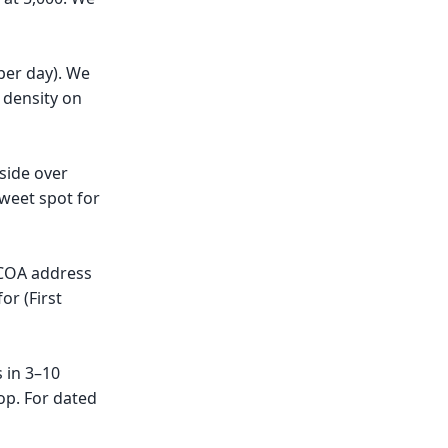
per day). We
 density on
side over
weet spot for
 NCOA address
or (First
 in 3–10
op. For dated