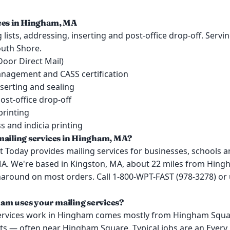
ices in Hingham, MA
lists, addressing, inserting and post-office drop-off. Serv
uth Shore.
oor Direct Mail)
management and CASS certification
serting and sealing
ost-office drop-off
printing
 and indicia printing
mailing services in Hingham, MA?
 Today provides mailing services for businesses, schools a
A. We're based in Kingston, MA, about 22 miles from Hing
around on most orders. Call 1-800-WPT-FAST (978-3278) or
m uses your mailing services?
ervices work in Hingham comes mostly from Hingham Squa
ts — often near Hingham Square. Typical jobs are an Every