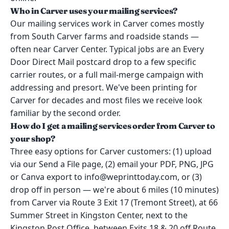
Who in Carver uses your mailing services?
Our mailing services work in Carver comes mostly
from South Carver farms and roadside stands —
often near Carver Center. Typical jobs are an Every
Door Direct Mail postcard drop to a few specific
carrier routes, or a full mail-merge campaign with
addressing and presort. We've been printing for
Carver for decades and most files we receive look
familiar by the second order.
How do I get a mailing services order from Carver to
your shop?
Three easy options for Carver customers: (1) upload
via our Send a File page, (2) email your PDF, PNG, JPG
or Canva export to info@weprinttoday.com, or (3)
drop off in person — we're about 6 miles (10 minutes)
from Carver via Route 3 Exit 17 (Tremont Street), at 66
Summer Street in Kingston Center, next to the
Kingston Post Office, between Exits 18 & 20 off Route