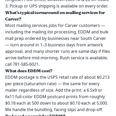
3. Pickup or UPS shipping is available on every order.
What's typical turnaround on mailing services for
Carver?
Most mailing services jobs for Carver customers —
including the mailing list processing, EDDM and bulk
mail prep ordered by businesses near South Carver
— turn around in 1–3 business days from artwork
approval, and many shorter runs are same-day if files
arrive before mid-morning. Rush service is available;
call 781-585-6021.
What does EDDM cost?
EDDM postage is the USPS retail rate of about $0.213
per piece (saturation rate) — the same for every
mailer regardless of size. Add the print: a 6.5x9 or
6x11 full-color EDDM postcard prints from roughly
$0.18 each at 500 down to about $0.10 each at 5,000.
We handle the bundling, facing slips and drop-off.