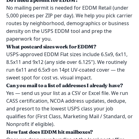
Do I need a permit for EDDM?
No mailing permit is needed for EDDM Retail (under
5,000 pieces per ZIP per day). We help you pick carrier
routes by neighborhood, demographics or business
density on the USPS EDDM tool and prep the
paperwork for you.
What postcard sizes work for EDDM?
USPS-approved EDDM Flat sizes include 6.5x9, 6x11,
8.5x11 and 9x12 (any side over 6.125"). We routinely
run 6x11 and 6.5x9 on 14pt UV-coated cover — the
sweet spot for cost vs. visual impact.
Can you mail to a list of addresses I already have?
Yes — send us your list as a CSV or Excel file. We run
CASS certification, NCOA address updates, dedupe,
and presort to the lowest USPS class your job
qualifies for (First Class, Marketing Mail / Standard, or
Nonprofit if eligible).
How fast does EDDM hit mailboxes?