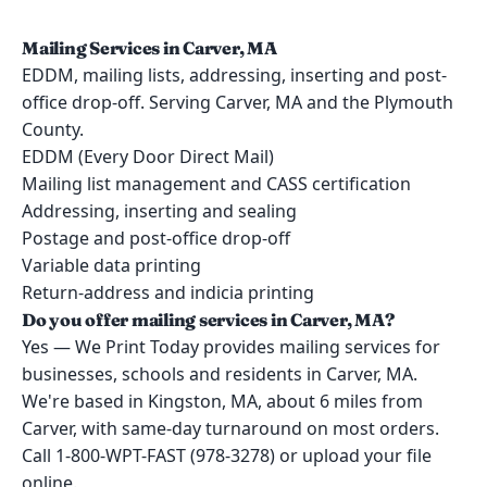
Mailing Services in Carver, MA
EDDM, mailing lists, addressing, inserting and post-
office drop-off. Serving Carver, MA and the Plymouth
County.
EDDM (Every Door Direct Mail)
Mailing list management and CASS certification
Addressing, inserting and sealing
Postage and post-office drop-off
Variable data printing
Return-address and indicia printing
Do you offer mailing services in Carver, MA?
Yes — We Print Today provides mailing services for
businesses, schools and residents in Carver, MA.
We're based in Kingston, MA, about 6 miles from
Carver, with same-day turnaround on most orders.
Call 1-800-WPT-FAST (978-3278) or upload your file
online.