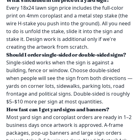
What's included in the price of a yard sign?
Every 18x24 lawn sign price includes the full-color
print on 4mm coroplast and a metal step stake (the
wire H-stake you push into the ground). All you need
to do is unfold the stake, slide it into the sign and
stake it. Design work is additional only if we're
creating the artwork from scratch.
Should I order single-sided or double-sided signs?
Single-sided works when the sign is against a
building, fence or window. Choose double-sided
when people will see the sign from both directions —
yards on corner lots, sidewalks, parking lots, road
frontage and political signs. Double-sided is roughly
$5–$10 more per sign at most quantities.
How fast can I get yard signs and banners?
Most yard sign and coroplast orders are ready in 1–2
business days once artwork is approved. A-frame
packages, pop-up banners and large sign orders