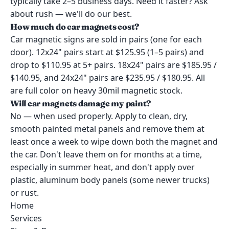
typically take 2–5 business days. Need it faster? Ask
about rush — we'll do our best.
How much do car magnets cost?
Car magnetic signs are sold in pairs (one for each
door). 12x24" pairs start at $125.95 (1–5 pairs) and
drop to $110.95 at 5+ pairs. 18x24" pairs are $185.95 /
$140.95, and 24x24" pairs are $235.95 / $180.95. All
are full color on heavy 30mil magnetic stock.
Will car magnets damage my paint?
No — when used properly. Apply to clean, dry,
smooth painted metal panels and remove them at
least once a week to wipe down both the magnet and
the car. Don't leave them on for months at a time,
especially in summer heat, and don't apply over
plastic, aluminum body panels (some newer trucks)
or rust.
Home
Services