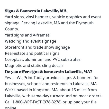
Signs & Banners in Lakeville, MA
Yard signs, vinyl banners, vehicle graphics and event
signage. Serving Lakeville, MA and the Plymouth
County.
Yard signs and A-frames
Wedding and event signage
Storefront and trade show signage
Real-estate and political signs
Coroplast, aluminum and PVC substrates
Magnetic and static cling decals
Do you offer signs & banners in Lakeville, MA?
Yes — We Print Today provides signs & banners for
businesses, schools and residents in Lakeville, MA.
We're based in Kingston, MA, about 15 miles from
Lakeville, with same-day turnaround on most orders.
Call 1-800-WPT-FAST (978-3278) or upload your file
online.