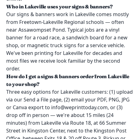
Who in Lakeville uses your signs & banners?
Our signs & banners work in Lakeville comes mostly
from Freetown-Lakeville Regional schools — often
near Assawompset Pond. Typical jobs are a vinyl
banner for a road race, a sandwich board for a new
shop, or magnetic truck signs for a service vehicle.
We've been printing for Lakeville for decades and
most files we receive look familiar by the second
order.
How do I get a signs & banners order from Lakeville
to your shop?
Three easy options for Lakeville customers: (1) upload
via our Send a File page, (2) email your PDF, PNG, JPG
or Canva export to info@weprinttoday.com, or (3)
drop off in person — we're about 15 miles (24
minutes) from Lakeville via Route 18, at 66 Summer
Street in Kingston Center, next to the Kingston Post
Office, between Exits 18 & 20 off Route 3. Pickup or