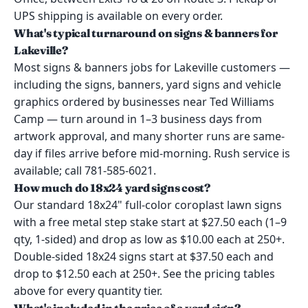
UPS shipping is available on every order.
What's typical turnaround on signs & banners for
Lakeville?
Most signs & banners jobs for Lakeville customers —
including the signs, banners, yard signs and vehicle
graphics ordered by businesses near Ted Williams
Camp — turn around in 1–3 business days from
artwork approval, and many shorter runs are same-
day if files arrive before mid-morning. Rush service is
available; call 781-585-6021.
How much do 18x24 yard signs cost?
Our standard 18x24" full-color coroplast lawn signs
with a free metal step stake start at $27.50 each (1–9
qty, 1-sided) and drop as low as $10.00 each at 250+.
Double-sided 18x24 signs start at $37.50 each and
drop to $12.50 each at 250+. See the pricing tables
above for every quantity tier.