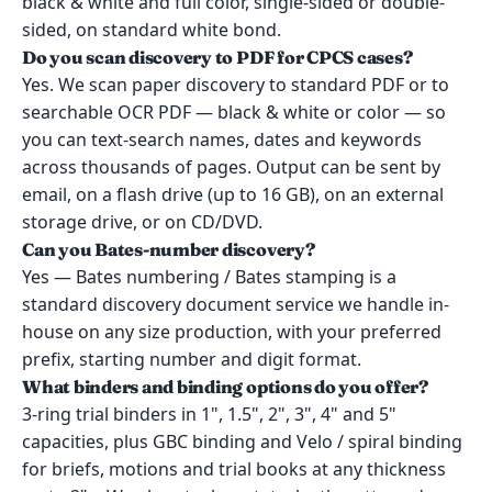
black & white and full color, single-sided or double-
sided, on standard white bond.
Do you scan discovery to PDF for CPCS cases?
Yes. We scan paper discovery to standard PDF or to
searchable OCR PDF — black & white or color — so
you can text-search names, dates and keywords
across thousands of pages. Output can be sent by
email, on a flash drive (up to 16 GB), on an external
storage drive, or on CD/DVD.
Can you Bates-number discovery?
Yes — Bates numbering / Bates stamping is a
standard discovery document service we handle in-
house on any size production, with your preferred
prefix, starting number and digit format.
What binders and binding options do you offer?
3-ring trial binders in 1", 1.5", 2", 3", 4" and 5"
capacities, plus GBC binding and Velo / spiral binding
for briefs, motions and trial books at any thickness