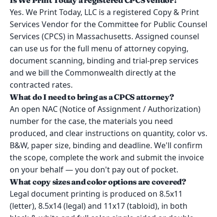
Is We Print Today a registered CPCS vendor?
Yes. We Print Today, LLC is a registered Copy & Print
Services Vendor for the Committee for Public Counsel
Services (CPCS) in Massachusetts. Assigned counsel
can use us for the full menu of attorney copying,
document scanning, binding and trial-prep services
and we bill the Commonwealth directly at the
contracted rates.
What do I need to bring as a CPCS attorney?
An open NAC (Notice of Assignment / Authorization)
number for the case, the materials you need
produced, and clear instructions on quantity, color vs.
B&W, paper size, binding and deadline. We'll confirm
the scope, complete the work and submit the invoice
on your behalf — you don't pay out of pocket.
What copy sizes and color options are covered?
Legal document printing is produced on 8.5x11
(letter), 8.5x14 (legal) and 11x17 (tabloid), in both