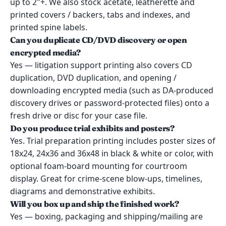
up to 2"+. We also stock acetate, leatherette and
printed covers / backers, tabs and indexes, and
printed spine labels.
Can you duplicate CD/DVD discovery or open
encrypted media?
Yes — litigation support printing also covers CD
duplication, DVD duplication, and opening /
downloading encrypted media (such as DA-produced
discovery drives or password-protected files) onto a
fresh drive or disc for your case file.
Do you produce trial exhibits and posters?
Yes. Trial preparation printing includes poster sizes of
18x24, 24x36 and 36x48 in black & white or color, with
optional foam-board mounting for courtroom
display. Great for crime-scene blow-ups, timelines,
diagrams and demonstrative exhibits.
Will you box up and ship the finished work?
Yes — boxing, packaging and shipping/mailing are