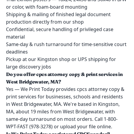
or color, with foam-board mounting
Shipping & mailing of finished legal document
production directly from our shop
Confidential, secure handling of privileged case
material
Same-day & rush turnaround for time-sensitive court
deadlines
Pickup at our Kingston shop or UPS shipping for
large discovery jobs
Do you offer cpcs attorney copy & print services in
West Bridgewater, MA?
Yes — We Print Today provides cpcs attorney copy &
print services for businesses, schools and residents
in West Bridgewater, MA. We're based in Kingston,
MA, about 19 miles from West Bridgewater, with
same-day turnaround on most orders. Call 1-800-
WPT-FAST (978-3278) or upload your file online.