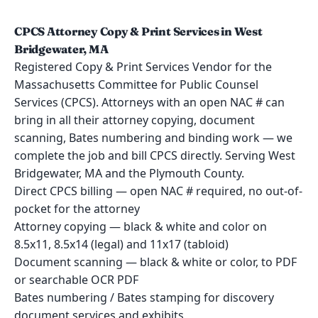
CPCS Attorney Copy & Print Services in West
Bridgewater, MA
Registered Copy & Print Services Vendor for the
Massachusetts Committee for Public Counsel
Services (CPCS). Attorneys with an open NAC # can
bring in all their attorney copying, document
scanning, Bates numbering and binding work — we
complete the job and bill CPCS directly. Serving West
Bridgewater, MA and the Plymouth County.
Direct CPCS billing — open NAC # required, no out-of-
pocket for the attorney
Attorney copying — black & white and color on
8.5x11, 8.5x14 (legal) and 11x17 (tabloid)
Document scanning — black & white or color, to PDF
or searchable OCR PDF
Bates numbering / Bates stamping for discovery
document services and exhibits