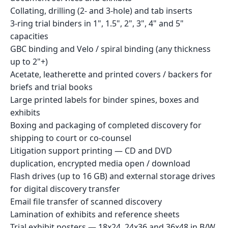
Collating, drilling (2- and 3-hole) and tab inserts
3-ring trial binders in 1", 1.5", 2", 3", 4" and 5"
capacities
GBC binding and Velo / spiral binding (any thickness
up to 2"+)
Acetate, leatherette and printed covers / backers for
briefs and trial books
Large printed labels for binder spines, boxes and
exhibits
Boxing and packaging of completed discovery for
shipping to court or co-counsel
Litigation support printing — CD and DVD
duplication, encrypted media open / download
Flash drives (up to 16 GB) and external storage drives
for digital discovery transfer
Email file transfer of scanned discovery
Lamination of exhibits and reference sheets
Trial exhibit posters — 18x24, 24x36 and 36x48 in B/W