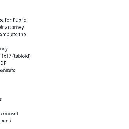
e for Public
eir attorney
omplete the
rney
11x17 (tabloid)
PDF
xhibits
s
-counsel
open /