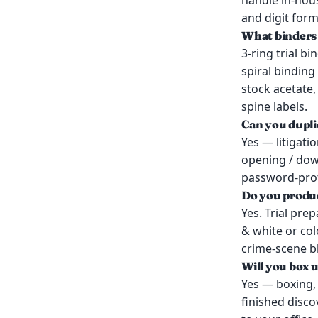
handle in-hous
and digit form
What binders 
3-ring trial bi
spiral binding
stock acetate,
spine labels.
Can you dupl
Yes — litigati
opening / dow
password-prote
Do you produc
Yes. Trial pre
& white or co
crime-scene b
Will you box 
Yes — boxing, 
finished disco