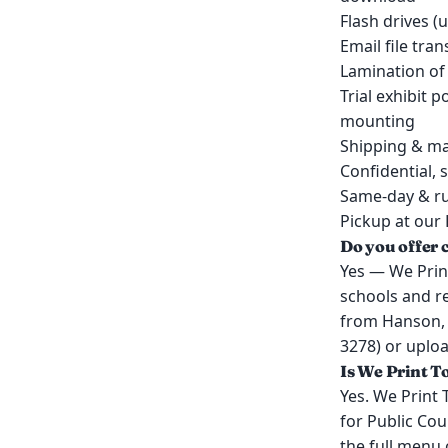
Flash drives (
Email file tra
Lamination of
Trial exhibit 
mounting
Shipping & ma
Confidential, 
Same-day & ru
Pickup at our 
Do you offer 
Yes — We Print
schools and r
from Hanson, 
3278) or uploa
Is We Print T
Yes. We Print 
for Public Cou
the full menu 