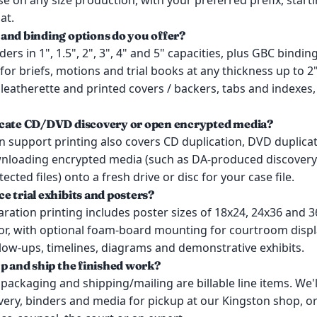
e on any size production, with your preferred prefix, star
at.
and binding options do you offer?
nders in 1", 1.5", 2", 3", 4" and 5" capacities, plus GBC bindin
 for briefs, motions and trial books at any thickness up to 2
 leatherette and printed covers / backers, tabs and indexes
icate CD/DVD discovery or open encrypted media?
on support printing also covers CD duplication, DVD duplica
nloading encrypted media (such as DA-produced discovery 
cted files) onto a fresh drive or disc for your case file.
e trial exhibits and posters?
paration printing includes poster sizes of 18x24, 24x36 and 3
lor, with optional foam-board mounting for courtroom displ
low-ups, timelines, diagrams and demonstrative exhibits.
up and ship the finished work?
packaging and shipping/mailing are billable line items. We'
very, binders and media for pickup at our Kingston shop, or 