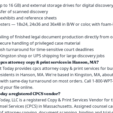
up to 16 GB) and external storage drives for digital discover
nsfer of scanned discovery
 exhibits and reference sheets
posters — 18x24, 24x36 and 36x48 in B/W or color, with foam
iling of finished legal document production directly from 
secure handling of privileged case material
sh turnaround for time-sensitive court deadlines
Kingston shop or UPS shipping for large discovery jobs
cpcs attorney copy & print services in Hanson, MA?
 Today provides cpcs attorney copy & print services for bu
esidents in Hanson, MA. We're based in Kingston, MA, about
with same-day turnaround on most orders. Call 1-800-WPT-
d your file online.
oday a registered CPCS vendor?
Today, LLC is a registered Copy & Print Services Vendor for
nsel Services (CPCS) in Massachusetts. Assigned counsel ca
of attorney copying, document scanning, binding and trial-