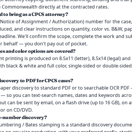
e Commonwealth directly at the contracted rates.
d to bring as a CPCS attorney?
Notice of Assignment / Authorization) number for the case,
ced, and clear instructions on quantity, color vs. B&W, pap
eadline. We'll confirm the scope, complete the work and su
r behalf — you don't pay out of pocket.
es and color options are covered?
 printing is produced on 8.5x11 (letter), 8.5x14 (legal) and
both black & white and full color, single-sided or double-side
iscovery to PDF for CPCS cases?
paper discovery to standard PDF or to searchable OCR PDF 
r — so you can text-search names, dates and keywords acr
ut can be sent by email, on a flash drive (up to 16 GB), on a
, or on CD/DVD.
s-number discovery?
umbering / Bates stamping is a standard discovery docume