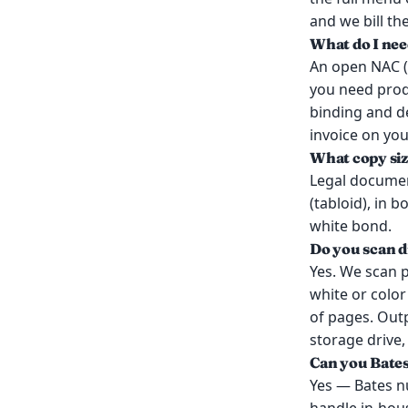
and we bill th
What do I nee
An open NAC (
you need produ
binding and d
invoice on you
What copy siz
Legal document
(tabloid), in 
white bond.
Do you scan d
Yes. We scan 
white or colo
of pages. Outp
storage drive
Can you Bate
Yes — Bates n