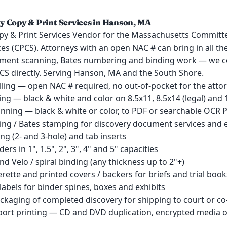
 Copy & Print Services in Hanson, MA
py & Print Services Vendor for the Massachusetts Committe
es (CPCS). Attorneys with an open NAC # can bring in all th
ment scanning, Bates numbering and binding work — we c
PCS directly. Serving Hanson, MA and the South Shore.
lling — open NAC # required, no out-of-pocket for the atto
ng — black & white and color on 8.5x11, 8.5x14 (legal) and 
ning — black & white or color, to PDF or searchable OCR 
ng / Bates stamping for discovery document services and e
ling (2- and 3-hole) and tab inserts
nders in 1", 1.5", 2", 3", 4" and 5" capacities
d Velo / spiral binding (any thickness up to 2"+)
erette and printed covers / backers for briefs and trial book
labels for binder spines, boxes and exhibits
ckaging of completed discovery for shipping to court or co
pport printing — CD and DVD duplication, encrypted media 