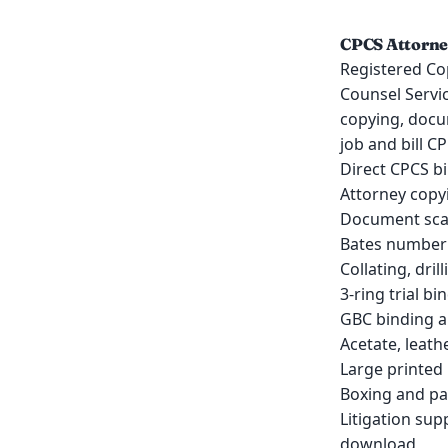
CPCS Attorney
Registered Co
Counsel Servic
copying, docu
job and bill C
Direct CPCS bi
Attorney copyi
Document scan
Bates numberi
Collating, dril
3-ring trial bi
GBC binding an
Acetate, leath
Large printed 
Boxing and pa
Litigation su
download