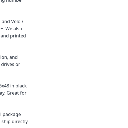
ting number
g and Velo /
"+. We also
, and printed
tion, and
drives or
6x48 in black
ay. Great for
ll package
ship directly