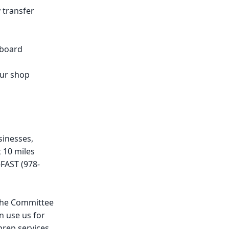
y transfer
-board
our shop
sinesses,
 10 miles
FAST (978-
 the Committee
n use us for
prep services