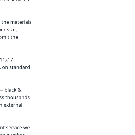
 the materials
er size,
bmit the
 11x17
d, on standard
— black &
oss thousands
n external
nt service we