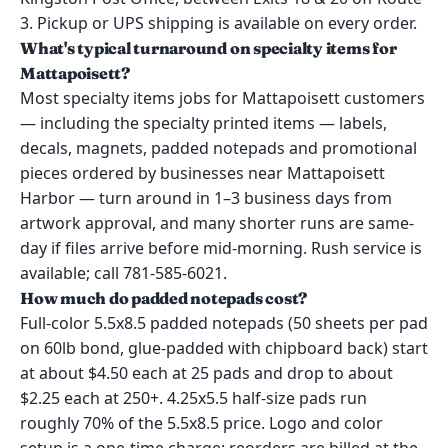
3. Pickup or UPS shipping is available on every order.
What's typical turnaround on specialty items for
Mattapoisett?
Most specialty items jobs for Mattapoisett customers
— including the specialty printed items — labels,
decals, magnets, padded notepads and promotional
pieces ordered by businesses near Mattapoisett
Harbor — turn around in 1–3 business days from
artwork approval, and many shorter runs are same-
day if files arrive before mid-morning. Rush service is
available; call 781-585-6021.
How much do padded notepads cost?
Full-color 5.5x8.5 padded notepads (50 sheets per pad
on 60lb bond, glue-padded with chipboard back) start
at about $4.50 each at 25 pads and drop to about
$2.25 each at 250+. 4.25x5.5 half-size pads run
roughly 70% of the 5.5x8.5 price. Logo and color