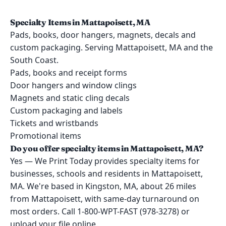
Specialty Items in Mattapoisett, MA
Pads, books, door hangers, magnets, decals and
custom packaging. Serving Mattapoisett, MA and the
South Coast.
Pads, books and receipt forms
Door hangers and window clings
Magnets and static cling decals
Custom packaging and labels
Tickets and wristbands
Promotional items
Do you offer specialty items in Mattapoisett, MA?
Yes — We Print Today provides specialty items for
businesses, schools and residents in Mattapoisett,
MA. We're based in Kingston, MA, about 26 miles
from Mattapoisett, with same-day turnaround on
most orders. Call 1-800-WPT-FAST (978-3278) or
upload your file online.