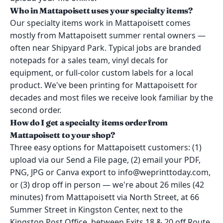
Who in Mattapoisett uses your specialty items?
Our specialty items work in Mattapoisett comes
mostly from Mattapoisett summer rental owners —
often near Shipyard Park. Typical jobs are branded
notepads for a sales team, vinyl decals for
equipment, or full-color custom labels for a local
product. We've been printing for Mattapoisett for
decades and most files we receive look familiar by the
second order.
How do I get a specialty items order from
Mattapoisett to your shop?
Three easy options for Mattapoisett customers: (1)
upload via our Send a File page, (2) email your PDF,
PNG, JPG or Canva export to info@weprinttoday.com,
or (3) drop off in person — we're about 26 miles (42
minutes) from Mattapoisett via North Street, at 66
Summer Street in Kingston Center, next to the
Kingston Post Office, between Exits 18 & 20 off Route