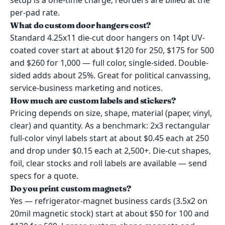
setup is a one-time charge; reorders are billed at the
per-pad rate.
What do custom door hangers cost?
Standard 4.25x11 die-cut door hangers on 14pt UV-
coated cover start at about $120 for 250, $175 for 500
and $260 for 1,000 — full color, single-sided. Double-
sided adds about 25%. Great for political canvassing,
service-business marketing and notices.
How much are custom labels and stickers?
Pricing depends on size, shape, material (paper, vinyl,
clear) and quantity. As a benchmark: 2x3 rectangular
full-color vinyl labels start at about $0.45 each at 250
and drop under $0.15 each at 2,500+. Die-cut shapes,
foil, clear stocks and roll labels are available — send
specs for a quote.
Do you print custom magnets?
Yes — refrigerator-magnet business cards (3.5x2 on
20mil magnetic stock) start at about $50 for 100 and