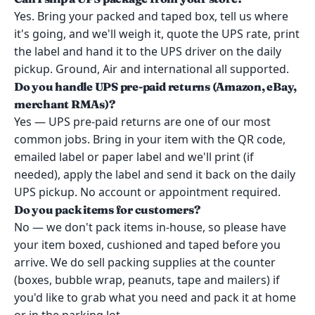
Yes. Bring your packed and taped box, tell us where
it's going, and we'll weigh it, quote the UPS rate, print
the label and hand it to the UPS driver on the daily
pickup. Ground, Air and international all supported.
Do you handle UPS pre-paid returns (Amazon, eBay,
merchant RMAs)?
Yes — UPS pre-paid returns are one of our most
common jobs. Bring in your item with the QR code,
emailed label or paper label and we'll print (if
needed), apply the label and send it back on the daily
UPS pickup. No account or appointment required.
Do you pack items for customers?
No — we don't pack items in-house, so please have
your item boxed, cushioned and taped before you
arrive. We do sell packing supplies at the counter
(boxes, bubble wrap, peanuts, tape and mailers) if
you'd like to grab what you need and pack it at home