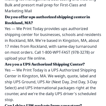
Bulk and presort mail prep for First-Class and
Marketing Mail
Do you offer ups authorized shipping center in
Rockland, MA?
Yes — We Print Today provides ups authorized
shipping center for businesses, schools and residents
in Rockland, MA. We're based in Kingston, MA, about
17 miles from Rockland, with same-day turnaround
on most orders. Call 1-800-WPT-FAST (978-3278) or
upload your file online.
Are you a UPS Authorized Shipping Center?
Yes — We Print Today is a UPS Authorized Shipping
Center in Kingston, MA. We weigh, quote, label and
ship UPS Ground, UPS Air (Next Day, 2nd Day, 3-Day
Select) and UPS international packages right at the
counter, and we're the daily UPS driver's scheduled
stop.
Can I ship a UPS package from your store?