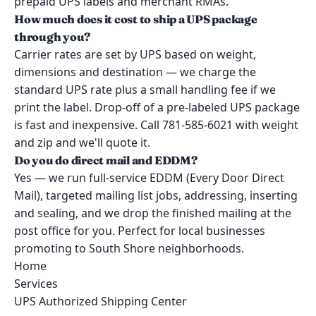
prepaid UPS labels and merchant RMAs.
How much does it cost to ship a UPS package
through you?
Carrier rates are set by UPS based on weight,
dimensions and destination — we charge the
standard UPS rate plus a small handling fee if we
print the label. Drop-off of a pre-labeled UPS package
is fast and inexpensive. Call 781-585-6021 with weight
and zip and we'll quote it.
Do you do direct mail and EDDM?
Yes — we run full-service EDDM (Every Door Direct
Mail), targeted mailing list jobs, addressing, inserting
and sealing, and we drop the finished mailing at the
post office for you. Perfect for local businesses
promoting to South Shore neighborhoods.
Home
Services
UPS Authorized Shipping Center