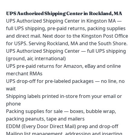
UPS Authorized Shipping Center in Rockland, MA
UPS Authorized Shipping Center in Kingston MA —
full UPS shipping, pre-paid returns, packing supplies
and direct mail. Next door to the Kingston Post Office
for USPS. Serving Rockland, MA and the South Shore.
UPS Authorized Shipping Center — full UPS shipping
(ground, air, international)
UPS pre-paid returns for Amazon, eBay and online
merchant RMAs
UPS drop-off for pre-labeled packages — no line, no
wait
Shipping labels printed in-store from your email or
phone
Packing supplies for sale — boxes, bubble wrap,
packing peanuts, tape and mailers
EDDM (Every Door Direct Mail) prep and drop-off
Mailing list management, addressing and inserting