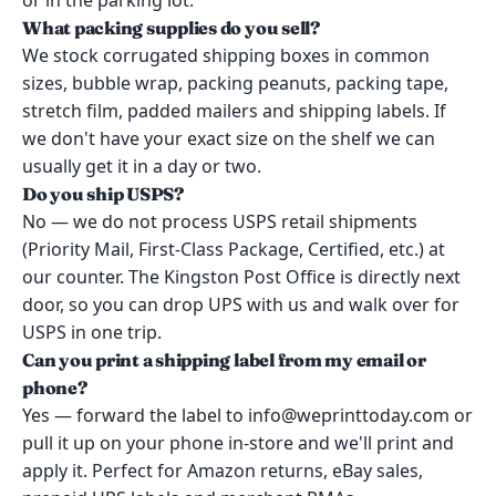
or in the parking lot.
What packing supplies do you sell?
We stock corrugated shipping boxes in common
sizes, bubble wrap, packing peanuts, packing tape,
stretch film, padded mailers and shipping labels. If
we don't have your exact size on the shelf we can
usually get it in a day or two.
Do you ship USPS?
No — we do not process USPS retail shipments
(Priority Mail, First-Class Package, Certified, etc.) at
our counter. The Kingston Post Office is directly next
door, so you can drop UPS with us and walk over for
USPS in one trip.
Can you print a shipping label from my email or
phone?
Yes — forward the label to info@weprinttoday.com or
pull it up on your phone in-store and we'll print and
apply it. Perfect for Amazon returns, eBay sales,