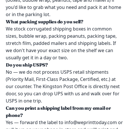
(boxes, bubble wrap, peanuts, tape and mailers) if
you'd like to grab what you need and pack it at home
or in the parking lot.
What packing supplies do you sell?
We stock corrugated shipping boxes in common
sizes, bubble wrap, packing peanuts, packing tape,
stretch film, padded mailers and shipping labels. If
we don't have your exact size on the shelf we can
usually get it in a day or two.
Do you ship USPS?
No — we do not process USPS retail shipments
(Priority Mail, First-Class Package, Certified, etc.) at
our counter. The Kingston Post Office is directly next
door, so you can drop UPS with us and walk over for
USPS in one trip.
Can you print a shipping label from my email or
phone?
Yes — forward the label to info@weprinttoday.com or