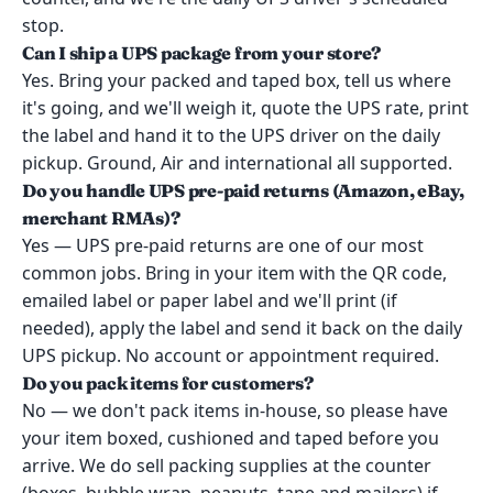
stop.
Can I ship a UPS package from your store?
Yes. Bring your packed and taped box, tell us where
it's going, and we'll weigh it, quote the UPS rate, print
the label and hand it to the UPS driver on the daily
pickup. Ground, Air and international all supported.
Do you handle UPS pre-paid returns (Amazon, eBay,
merchant RMAs)?
Yes — UPS pre-paid returns are one of our most
common jobs. Bring in your item with the QR code,
emailed label or paper label and we'll print (if
needed), apply the label and send it back on the daily
UPS pickup. No account or appointment required.
Do you pack items for customers?
No — we don't pack items in-house, so please have
your item boxed, cushioned and taped before you
arrive. We do sell packing supplies at the counter