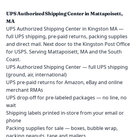
UPS Authorized Shipping Center in Mattapoisett,
MA
UPS Authorized Shipping Center in Kingston MA —
full UPS shipping, pre-paid returns, packing supplies
and direct mail. Next door to the Kingston Post Office
for USPS. Serving Mattapoisett, MA and the South
Coast.
UPS Authorized Shipping Center — full UPS shipping
(ground, air, international)
UPS pre-paid returns for Amazon, eBay and online
merchant RMAs
UPS drop-off for pre-labeled packages — no line, no
wait
Shipping labels printed in-store from your email or
phone
Packing supplies for sale — boxes, bubble wrap,
packing peanuts, tape and mailers