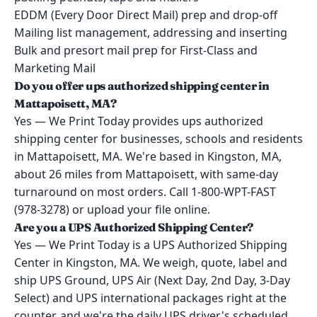
EDDM (Every Door Direct Mail) prep and drop-off
Mailing list management, addressing and inserting
Bulk and presort mail prep for First-Class and
Marketing Mail
Do you offer ups authorized shipping center in
Mattapoisett, MA?
Yes — We Print Today provides ups authorized
shipping center for businesses, schools and residents
in Mattapoisett, MA. We're based in Kingston, MA,
about 26 miles from Mattapoisett, with same-day
turnaround on most orders. Call 1-800-WPT-FAST
(978-3278) or upload your file online.
Are you a UPS Authorized Shipping Center?
Yes — We Print Today is a UPS Authorized Shipping
Center in Kingston, MA. We weigh, quote, label and
ship UPS Ground, UPS Air (Next Day, 2nd Day, 3-Day
Select) and UPS international packages right at the
counter, and we're the daily UPS driver's scheduled