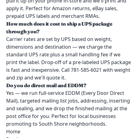
pull it up on your phone in-store and we'll print and
apply it. Perfect for Amazon returns, eBay sales,
prepaid UPS labels and merchant RMAs.
How much does it cost to ship a UPS package
through you?
Carrier rates are set by UPS based on weight,
dimensions and destination — we charge the
standard UPS rate plus a small handling fee if we
print the label. Drop-off of a pre-labeled UPS package
is fast and inexpensive. Call 781-585-6021 with weight
and zip and we'll quote it.
Do you do direct mail and EDDM?
Yes — we run full-service EDDM (Every Door Direct
Mail), targeted mailing list jobs, addressing, inserting
and sealing, and we drop the finished mailing at the
post office for you. Perfect for local businesses
promoting to South Shore neighborhoods.
Home