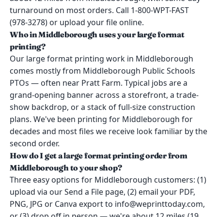
turnaround on most orders. Call 1-800-WPT-FAST
(978-3278) or upload your file online.
Who in Middleborough uses your large format
printing?
Our large format printing work in Middleborough
comes mostly from Middleborough Public Schools
PTOs — often near Pratt Farm. Typical jobs are a
grand-opening banner across a storefront, a trade-
show backdrop, or a stack of full-size construction
plans. We've been printing for Middleborough for
decades and most files we receive look familiar by the
second order.
How do I get a large format printing order from
Middleborough to your shop?
Three easy options for Middleborough customers: (1)
upload via our Send a File page, (2) email your PDF,
PNG, JPG or Canva export to info@weprinttoday.com,
or (3) drop off in person — we're about 12 miles (19