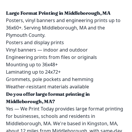
Large Format Printing in Middleborough, MA
Posters, vinyl banners and engineering prints up to
36x60+. Serving Middleborough, MA and the
Plymouth County.
Posters and display prints
Vinyl banners — indoor and outdoor
Engineering prints from files or originals
Mounting up to 36x48+
Laminating up to 24x72+
Grommets, pole pockets and hemming
Weather-resistant materials available
Do you offer large format printing in
Middleborough, MA?
Yes — We Print Today provides large format printing
for businesses, schools and residents in
Middleborough, MA. We're based in Kingston, MA,
about 12 miles from Middleborough, with same-day