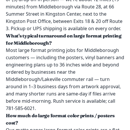
minutes) from Middleborough via Route 28, at 66
Summer Street in Kingston Center, next to the
Kingston Post Office, between Exits 18 & 20 off Route
3. Pickup or UPS shipping is available on every order.
What's typical turnaround on large format printing
for Middleborough?
Most large format printing jobs for Middleborough
customers — including the posters, vinyl banners and
engineering plans up to 36 inches wide and beyond
ordered by businesses near the
Middleborough/Lakeville commuter rail — turn
around in 1–3 business days from artwork approval,
and many shorter runs are same-day if files arrive
before mid-morning. Rush service is available; call
781-585-6021.
How much do large format color prints / posters
cost?