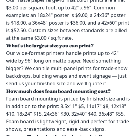
Our matte paper large-format color prints are a flat
$3.00 per square foot, up to 42" x 96". Common
examples: an 18x24" poster is $9.00, a 24x36" poster
is $18.00, a 36x48" poster is $36.00, and a 42x60" print
is $52.50. Custom sizes between standards are billed
at the same $3.00 / sq.ft rate.
What's the largest size you can print?
Our wide-format printers handle prints up to 42"
wide by 96" long on matte paper. Need something
bigger? We can tile multi-panel prints for trade-show
backdrops, building wraps and event signage — just
send us your finished size and we'll quote it.
How much does foam board mounting cost?
Foam board mounting is priced by finished size and is
in addition to the print: 8.5x11" $5, 11x17" $8, 12x18"
$10, 18x24" $15, 24x36" $30, 32x40" $40, 36x48" $55.
Foam board is lightweight, rigid and perfect for trade
shows, presentations and easel-back signs.