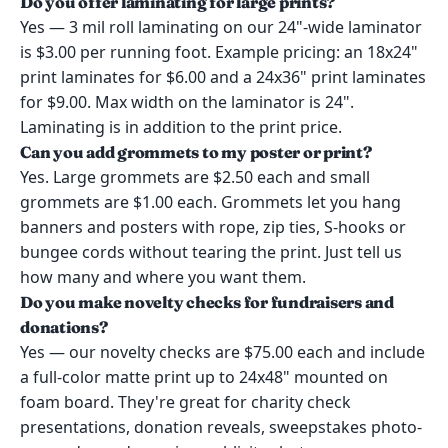
Do you offer laminating for large prints?
Yes — 3 mil roll laminating on our 24"-wide laminator
is $3.00 per running foot. Example pricing: an 18x24"
print laminates for $6.00 and a 24x36" print laminates
for $9.00. Max width on the laminator is 24".
Laminating is in addition to the print price.
Can you add grommets to my poster or print?
Yes. Large grommets are $2.50 each and small
grommets are $1.00 each. Grommets let you hang
banners and posters with rope, zip ties, S-hooks or
bungee cords without tearing the print. Just tell us
how many and where you want them.
Do you make novelty checks for fundraisers and
donations?
Yes — our novelty checks are $75.00 each and include
a full-color matte print up to 24x48" mounted on
foam board. They're great for charity check
presentations, donation reveals, sweepstakes photo-