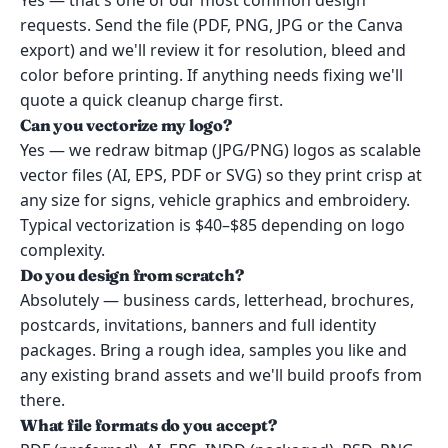
Yes — that's one of our most common design
requests. Send the file (PDF, PNG, JPG or the Canva
export) and we'll review it for resolution, bleed and
color before printing. If anything needs fixing we'll
quote a quick cleanup charge first.
Can you vectorize my logo?
Yes — we redraw bitmap (JPG/PNG) logos as scalable
vector files (AI, EPS, PDF or SVG) so they print crisp at
any size for signs, vehicle graphics and embroidery.
Typical vectorization is $40–$85 depending on logo
complexity.
Do you design from scratch?
Absolutely — business cards, letterhead, brochures,
postcards, invitations, banners and full identity
packages. Bring a rough idea, samples you like and
any existing brand assets and we'll build proofs from
there.
What file formats do you accept?