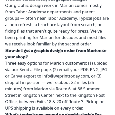
Our graphic design work in Marion comes mostly
from Tabor Academy departments and parent
groups — often near Tabor Academy. Typical jobs are
a logo refresh, a brochure layout from scratch, or
fixing files that aren't quite ready for press. We've
been printing for Marion for decades and most files
we receive look familiar by the second order.
How do I get a graphic design order from Marion to
your shop?
Three easy options for Marion customers: (1) upload
via our Send a File page, (2) email your PDF, PNG, JPG
or Canva export to info@weprinttoday.com, or (3)
drop off in person — we're about 22 miles (35
minutes) from Marion via Route 6, at 66 Summer
Street in Kingston Center, next to the Kingston Post
Office, between Exits 18 & 20 off Route 3. Pickup or
UPS shipping is available on every order.
What's typical turnaround on graphic design for