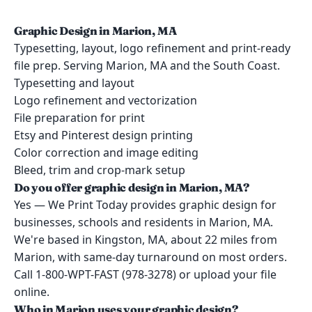
Graphic Design in Marion, MA
Typesetting, layout, logo refinement and print-ready
file prep. Serving Marion, MA and the South Coast.
Typesetting and layout
Logo refinement and vectorization
File preparation for print
Etsy and Pinterest design printing
Color correction and image editing
Bleed, trim and crop-mark setup
Do you offer graphic design in Marion, MA?
Yes — We Print Today provides graphic design for
businesses, schools and residents in Marion, MA.
We're based in Kingston, MA, about 22 miles from
Marion, with same-day turnaround on most orders.
Call 1-800-WPT-FAST (978-3278) or upload your file
online.
Who in Marion uses your graphic design?