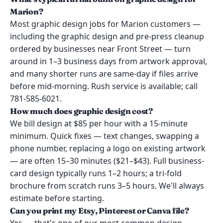
Marion?
Most graphic design jobs for Marion customers —
including the graphic design and pre-press cleanup
ordered by businesses near Front Street — turn
around in 1–3 business days from artwork approval,
and many shorter runs are same-day if files arrive
before mid-morning. Rush service is available; call
781-585-6021.
How much does graphic design cost?
We bill design at $85 per hour with a 15-minute
minimum. Quick fixes — text changes, swapping a
phone number, replacing a logo on existing artwork
— are often 15–30 minutes ($21–$43). Full business-
card design typically runs 1–2 hours; a tri-fold
brochure from scratch runs 3–5 hours. We'll always
estimate before starting.
Can you print my Etsy, Pinterest or Canva file?