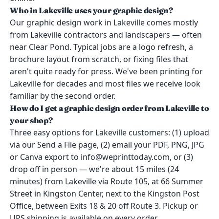
Who in Lakeville uses your graphic design?
Our graphic design work in Lakeville comes mostly
from Lakeville contractors and landscapers — often
near Clear Pond. Typical jobs are a logo refresh, a
brochure layout from scratch, or fixing files that
aren't quite ready for press. We've been printing for
Lakeville for decades and most files we receive look
familiar by the second order.
How do I get a graphic design order from Lakeville to
your shop?
Three easy options for Lakeville customers: (1) upload
via our Send a File page, (2) email your PDF, PNG, JPG
or Canva export to info@weprinttoday.com, or (3)
drop off in person — we're about 15 miles (24
minutes) from Lakeville via Route 105, at 66 Summer
Street in Kingston Center, next to the Kingston Post
Office, between Exits 18 & 20 off Route 3. Pickup or
UPS shipping is available on every order.