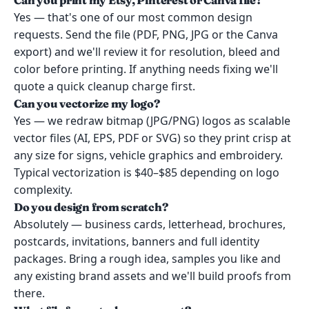
Can you print my Etsy, Pinterest or Canva file?
Yes — that's one of our most common design
requests. Send the file (PDF, PNG, JPG or the Canva
export) and we'll review it for resolution, bleed and
color before printing. If anything needs fixing we'll
quote a quick cleanup charge first.
Can you vectorize my logo?
Yes — we redraw bitmap (JPG/PNG) logos as scalable
vector files (AI, EPS, PDF or SVG) so they print crisp at
any size for signs, vehicle graphics and embroidery.
Typical vectorization is $40–$85 depending on logo
complexity.
Do you design from scratch?
Absolutely — business cards, letterhead, brochures,
postcards, invitations, banners and full identity
packages. Bring a rough idea, samples you like and
any existing brand assets and we'll build proofs from
there.