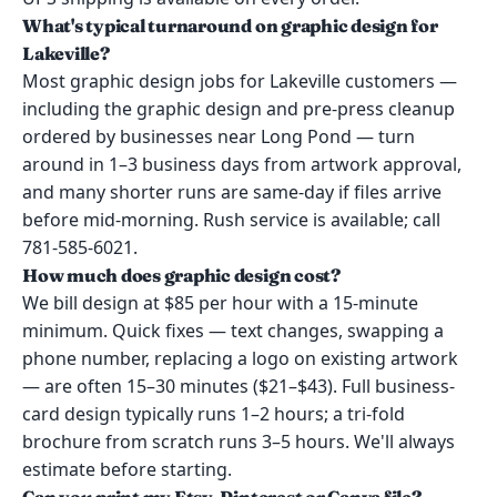
What's typical turnaround on graphic design for
Lakeville?
Most graphic design jobs for Lakeville customers —
including the graphic design and pre-press cleanup
ordered by businesses near Long Pond — turn
around in 1–3 business days from artwork approval,
and many shorter runs are same-day if files arrive
before mid-morning. Rush service is available; call
781-585-6021.
How much does graphic design cost?
We bill design at $85 per hour with a 15-minute
minimum. Quick fixes — text changes, swapping a
phone number, replacing a logo on existing artwork
— are often 15–30 minutes ($21–$43). Full business-
card design typically runs 1–2 hours; a tri-fold
brochure from scratch runs 3–5 hours. We'll always
estimate before starting.