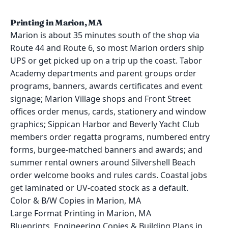
Printing in Marion, MA
Marion is about 35 minutes south of the shop via
Route 44 and Route 6, so most Marion orders ship
UPS or get picked up on a trip up the coast. Tabor
Academy departments and parent groups order
programs, banners, awards certificates and event
signage; Marion Village shops and Front Street
offices order menus, cards, stationery and window
graphics; Sippican Harbor and Beverly Yacht Club
members order regatta programs, numbered entry
forms, burgee-matched banners and awards; and
summer rental owners around Silvershell Beach
order welcome books and rules cards. Coastal jobs
get laminated or UV-coated stock as a default.
Color & B/W Copies in Marion, MA
Large Format Printing in Marion, MA
Blueprints, Engineering Copies & Building Plans in