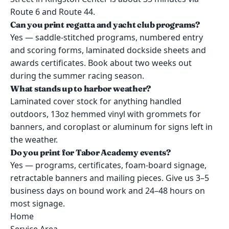
Route 6 and Route 44.
Can you print regatta and yacht club programs?
Yes — saddle-stitched programs, numbered entry
and scoring forms, laminated dockside sheets and
awards certificates. Book about two weeks out
during the summer racing season.
What stands up to harbor weather?
Laminated cover stock for anything handled
outdoors, 13oz hemmed vinyl with grommets for
banners, and coroplast or aluminum for signs left in
the weather.
Do you print for Tabor Academy events?
Yes — programs, certificates, foam-board signage,
retractable banners and mailing pieces. Give us 3–5
business days on bound work and 24–48 hours on
most signage.
Home