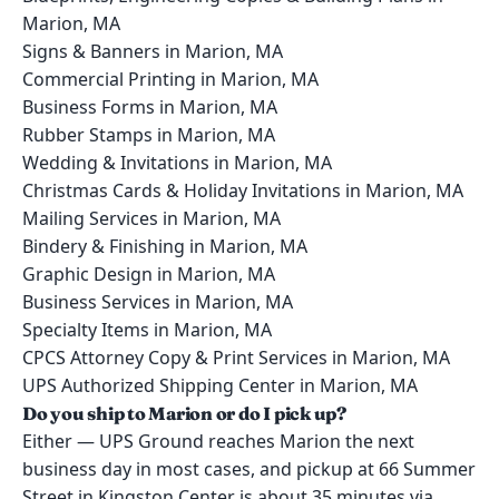
Marion, MA
Signs & Banners in Marion, MA
Commercial Printing in Marion, MA
Business Forms in Marion, MA
Rubber Stamps in Marion, MA
Wedding & Invitations in Marion, MA
Christmas Cards & Holiday Invitations in Marion, MA
Mailing Services in Marion, MA
Bindery & Finishing in Marion, MA
Graphic Design in Marion, MA
Business Services in Marion, MA
Specialty Items in Marion, MA
CPCS Attorney Copy & Print Services in Marion, MA
UPS Authorized Shipping Center in Marion, MA
Do you ship to Marion or do I pick up?
Either — UPS Ground reaches Marion the next
business day in most cases, and pickup at 66 Summer
Street in Kingston Center is about 35 minutes via