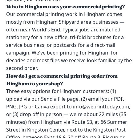
Who in Hingham uses your commercial printing?
Our commercial printing work in Hingham comes
mostly from Hingham Shipyard area businesses —
often near World's End. Typical jobs are matched
stationery for a new office, tri-fold brochures for a
service business, or postcards for a direct-mail
campaign. We've been printing for Hingham for
decades and most files we receive look familiar by the
second order.
How do I get a commercial printing order from
Hingham to your shop?
Three easy options for Hingham customers: (1)
upload via our Send a File page, (2) email your PDF,
PNG, JPG or Canva export to info@weprinttoday.com,
or (3) drop off in person — we're about 22 miles (35
minutes) from Hingham via Route 53, at 66 Summer
Street in Kingston Center, next to the Kingston Post
Office, between Exits 18 & 20 off Route 3. Pickup or