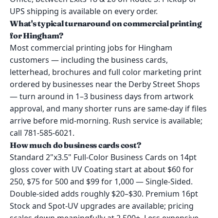
UPS shipping is available on every order.
What's typical turnaround on commercial printing
for Hingham?
Most commercial printing jobs for Hingham
customers — including the business cards,
letterhead, brochures and full color marketing print
ordered by businesses near the Derby Street Shops
— turn around in 1–3 business days from artwork
approval, and many shorter runs are same-day if files
arrive before mid-morning. Rush service is available;
call 781-585-6021.
How much do business cards cost?
Standard 2"x3.5" Full-Color Business Cards on 14pt
gloss cover with UV Coating start at about $60 for
250, $75 for 500 and $99 for 1,000 — Single-Sided.
Double-sided adds roughly $20–$30. Premium 16pt
Stock and Spot-UV upgrades are available; pricing