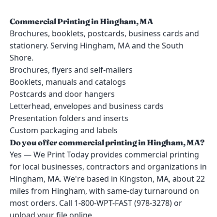
Commercial Printing in Hingham, MA
Brochures, booklets, postcards, business cards and
stationery. Serving Hingham, MA and the South
Shore.
Brochures, flyers and self-mailers
Booklets, manuals and catalogs
Postcards and door hangers
Letterhead, envelopes and business cards
Presentation folders and inserts
Custom packaging and labels
Do you offer commercial printing in Hingham, MA?
Yes — We Print Today provides commercial printing
for local businesses, contractors and organizations in
Hingham, MA. We're based in Kingston, MA, about 22
miles from Hingham, with same-day turnaround on
most orders. Call 1-800-WPT-FAST (978-3278) or
upload your file online.