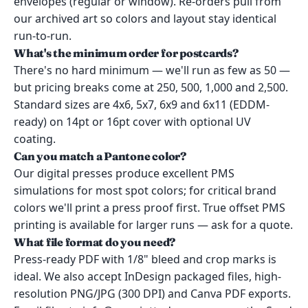
envelopes (regular or window). Re-orders pull from
our archived art so colors and layout stay identical
run-to-run.
What's the minimum order for postcards?
There's no hard minimum — we'll run as few as 50 —
but pricing breaks come at 250, 500, 1,000 and 2,500.
Standard sizes are 4x6, 5x7, 6x9 and 6x11 (EDDM-
ready) on 14pt or 16pt cover with optional UV
coating.
Can you match a Pantone color?
Our digital presses produce excellent PMS
simulations for most spot colors; for critical brand
colors we'll print a press proof first. True offset PMS
printing is available for larger runs — ask for a quote.
What file format do you need?
Press-ready PDF with 1/8" bleed and crop marks is
ideal. We also accept InDesign packaged files, high-
resolution PNG/JPG (300 DPI) and Canva PDF exports.