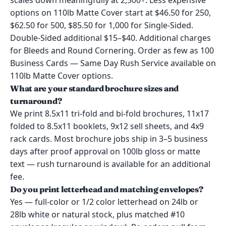
scales down meaningfully at 2,500+. Less expensive
options on 110lb Matte Cover start at $46.50 for 250,
$62.50 for 500, $85.50 for 1,000 for Single-Sided.
Double-Sided additional $15–$40. Additional charges
for Bleeds and Round Cornering. Order as few as 100
Business Cards — Same Day Rush Service available on
110lb Matte Cover options.
What are your standard brochure sizes and
turnaround?
We print 8.5x11 tri-fold and bi-fold brochures, 11x17
folded to 8.5x11 booklets, 9x12 sell sheets, and 4x9
rack cards. Most brochure jobs ship in 3–5 business
days after proof approval on 100lb gloss or matte
text — rush turnaround is available for an additional
fee.
Do you print letterhead and matching envelopes?
Yes — full-color or 1/2 color letterhead on 24lb or
28lb white or natural stock, plus matched #10