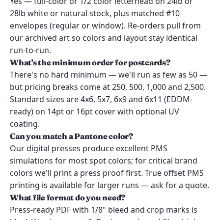
Yes — full-color or 1/2 color letterhead on 24lb or
28lb white or natural stock, plus matched #10
envelopes (regular or window). Re-orders pull from
our archived art so colors and layout stay identical
run-to-run.
What's the minimum order for postcards?
There's no hard minimum — we'll run as few as 50 —
but pricing breaks come at 250, 500, 1,000 and 2,500.
Standard sizes are 4x6, 5x7, 6x9 and 6x11 (EDDM-
ready) on 14pt or 16pt cover with optional UV
coating.
Can you match a Pantone color?
Our digital presses produce excellent PMS
simulations for most spot colors; for critical brand
colors we'll print a press proof first. True offset PMS
printing is available for larger runs — ask for a quote.
What file format do you need?
Press-ready PDF with 1/8" bleed and crop marks is