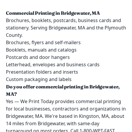
Commercial Printing in Bridgewater, MA
Brochures, booklets, postcards, business cards and
stationery. Serving Bridgewater, MA and the Plymouth
County.
Brochures, flyers and self-mailers
Booklets, manuals and catalogs
Postcards and door hangers
Letterhead, envelopes and business cards
Presentation folders and inserts
Custom packaging and labels
Do you offer commercial printing in Bridgewater,
MA?
Yes — We Print Today provides commercial printing
for local businesses, contractors and organizations in
Bridgewater, MA. We're based in Kingston, MA, about
14 miles from Bridgewater, with same-day
turnaround on most orders. Call 1-800-WPT-FAST