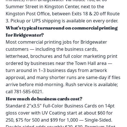
Summer Street in Kingston Center, next to the
Kingston Post Office, between Exits 18 & 20 off Route
3. Pickup or UPS shipping is available on every order.
What's typical turnaround on commercial printing
for Bridgewater?
Most commercial printing jobs for Bridgewater
customers — including the business cards,
letterhead, brochures and full color marketing print
ordered by businesses near the Town Hall area —
turn around in 1–3 business days from artwork
approval, and many shorter runs are same-day if files
arrive before mid-morning. Rush service is available;
call 781-585-6021.
How much do business cards cost?
Standard 2"x3.5" Full-Color Business Cards on 14pt
gloss cover with UV Coating start at about $60 for
250, $75 for 500 and $99 for 1,000 — Single-Sided.