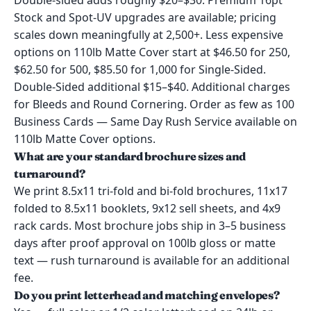
Double-sided adds roughly $20–$30. Premium 16pt
Stock and Spot-UV upgrades are available; pricing
scales down meaningfully at 2,500+. Less expensive
options on 110lb Matte Cover start at $46.50 for 250,
$62.50 for 500, $85.50 for 1,000 for Single-Sided.
Double-Sided additional $15–$40. Additional charges
for Bleeds and Round Cornering. Order as few as 100
Business Cards — Same Day Rush Service available on
110lb Matte Cover options.
What are your standard brochure sizes and
turnaround?
We print 8.5x11 tri-fold and bi-fold brochures, 11x17
folded to 8.5x11 booklets, 9x12 sell sheets, and 4x9
rack cards. Most brochure jobs ship in 3–5 business
days after proof approval on 100lb gloss or matte
text — rush turnaround is available for an additional
fee.
Do you print letterhead and matching envelopes?