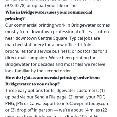
(978-3278) or upload your file online.
Who in Bridgewater uses your commercial
printing?
Our commercial printing work in Bridgewater comes
mostly from downtown professional offices — often
near downtown Central Square. Typical jobs are
matched stationery for a new office, tri-fold
brochures for a service business, or postcards for a
direct-mail campaign. We've been printing for
Bridgewater for decades and most files we receive
look familiar by the second order.
How do I get a commercial printing order from
Bridgewater to your shop?
Three easy options for Bridgewater customers: (1)
upload via our Send a File page, (2) email your PDF,
PNG, JPG or Canva export to info@weprinttoday.com,
or (3) drop off in person — we're about 14 miles (22
minutes) from Bridgewater via Route 106, at 66