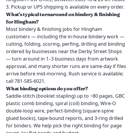
3. Pickup or UPS shipping is available on every order.
What's typical turnaround on bindery & finishing
for Hingham?
Most bindery & finishing jobs for Hingham
customers — including the in-house bindery work —
cutting, folding, scoring, perfing, drilling and binding
ordered by businesses near the Derby Street Shops
— turn around in 1–3 business days from artwork
approval, and many shorter runs are same-day if files
arrive before mid-morning. Rush service is available;
call 781-585-6021.
What binding options do you offer?
Saddle-stitch (booklet stapling) up to ~80 pages, GBC
plastic comb binding, spiral (coil) binding, Wire-O
double-loop wire, perfect-binding (square-spine
glued books), tape-bound reports, and 3-ring drilled
for binders. We help pick the right binding for page