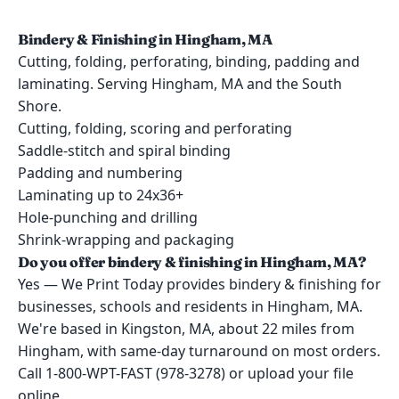
Bindery & Finishing in Hingham, MA
Cutting, folding, perforating, binding, padding and
laminating. Serving Hingham, MA and the South
Shore.
Cutting, folding, scoring and perforating
Saddle-stitch and spiral binding
Padding and numbering
Laminating up to 24x36+
Hole-punching and drilling
Shrink-wrapping and packaging
Do you offer bindery & finishing in Hingham, MA?
Yes — We Print Today provides bindery & finishing for
businesses, schools and residents in Hingham, MA.
We're based in Kingston, MA, about 22 miles from
Hingham, with same-day turnaround on most orders.
Call 1-800-WPT-FAST (978-3278) or upload your file
online.