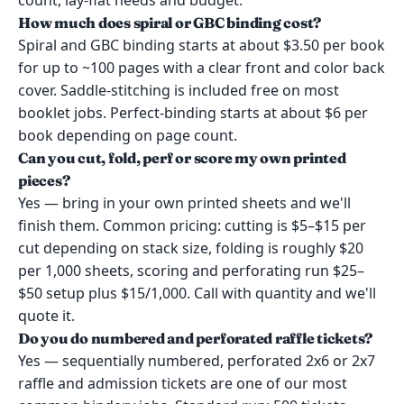
count, lay-flat needs and budget.
How much does spiral or GBC binding cost?
Spiral and GBC binding starts at about $3.50 per book
for up to ~100 pages with a clear front and color back
cover. Saddle-stitching is included free on most
booklet jobs. Perfect-binding starts at about $6 per
book depending on page count.
Can you cut, fold, perf or score my own printed
pieces?
Yes — bring in your own printed sheets and we'll
finish them. Common pricing: cutting is $5–$15 per
cut depending on stack size, folding is roughly $20
per 1,000 sheets, scoring and perforating run $25–
$50 setup plus $15/1,000. Call with quantity and we'll
quote it.
Do you do numbered and perforated raffle tickets?
Yes — sequentially numbered, perforated 2x6 or 2x7
raffle and admission tickets are one of our most