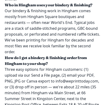
Who in Hingham uses your bindery & finishing?
Our bindery & finishing work in Hingham comes
mostly from Hingham Square boutiques and
restaurants — often near World's End. Typical jobs
are a stack of saddle-stitched programs, GBC-bound
proposals, or perforated and numbered raffle tickets.
We've been printing for Hingham for decades and
most files we receive look familiar by the second
order.
How do I get a bindery & finishing order from
Hingham to your shop?
Three easy options for Hingham customers: (1)
upload via our Send a File page, (2) email your PDF,
PNG, JPG or Canva export to info@weprinttoday.com,
or (3) drop off in person — we're about 22 miles (35
minutes) from Hingham via Main Street, at 66
Summer Street in Kingston Center, next to the
Kingston Post Office, between Exits 18 & 20 off Route