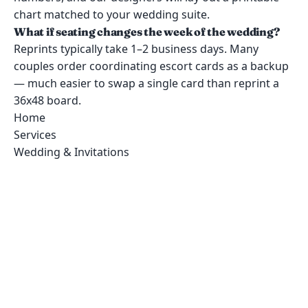
chart matched to your wedding suite.
What if seating changes the week of the wedding?
Reprints typically take 1–2 business days. Many
couples order coordinating escort cards as a backup
— much easier to swap a single card than reprint a
36x48 board.
Home
Services
Wedding & Invitations