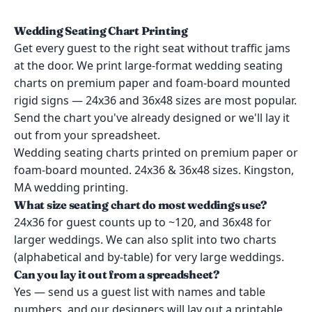
Wedding Seating Chart Printing
Get every guest to the right seat without traffic jams
at the door. We print large-format wedding seating
charts on premium paper and foam-board mounted
rigid signs — 24x36 and 36x48 sizes are most popular.
Send the chart you've already designed or we'll lay it
out from your spreadsheet.
Wedding seating charts printed on premium paper or
foam-board mounted. 24x36 & 36x48 sizes. Kingston,
MA wedding printing.
What size seating chart do most weddings use?
24x36 for guest counts up to ~120, and 36x48 for
larger weddings. We can also split into two charts
(alphabetical and by-table) for very large weddings.
Can you lay it out from a spreadsheet?
Yes — send us a guest list with names and table
numbers, and our designers will lay out a printable