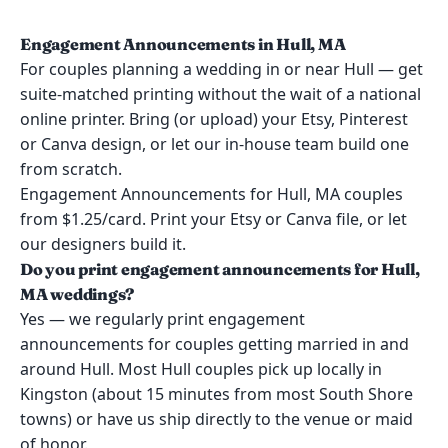
Engagement Announcements in Hull, MA
For couples planning a wedding in or near Hull — get
suite-matched printing without the wait of a national
online printer. Bring (or upload) your Etsy, Pinterest
or Canva design, or let our in-house team build one
from scratch.
Engagement Announcements for Hull, MA couples
from $1.25/card. Print your Etsy or Canva file, or let
our designers build it.
Do you print engagement announcements for Hull,
MA weddings?
Yes — we regularly print engagement
announcements for couples getting married in and
around Hull. Most Hull couples pick up locally in
Kingston (about 15 minutes from most South Shore
towns) or have us ship directly to the venue or maid
of honor.