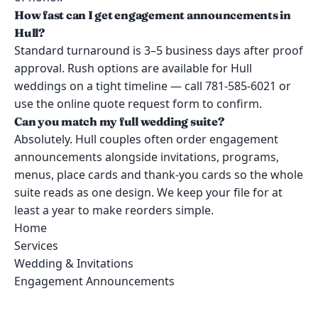
How fast can I get engagement announcements in
Hull?
Standard turnaround is 3–5 business days after proof
approval. Rush options are available for Hull
weddings on a tight timeline — call 781-585-6021 or
use the online quote request form to confirm.
Can you match my full wedding suite?
Absolutely. Hull couples often order engagement
announcements alongside invitations, programs,
menus, place cards and thank-you cards so the whole
suite reads as one design. We keep your file for at
least a year to make reorders simple.
Home
Services
Wedding & Invitations
Engagement Announcements