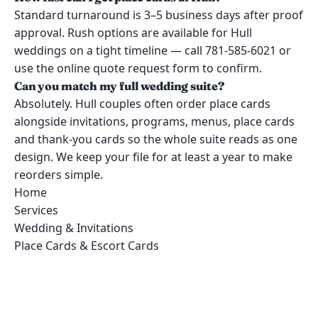
Standard turnaround is 3–5 business days after proof
approval. Rush options are available for Hull
weddings on a tight timeline — call 781-585-6021 or
use the online quote request form to confirm.
Can you match my full wedding suite?
Absolutely. Hull couples often order place cards
alongside invitations, programs, menus, place cards
and thank-you cards so the whole suite reads as one
design. We keep your file for at least a year to make
reorders simple.
Home
Services
Wedding & Invitations
Place Cards & Escort Cards