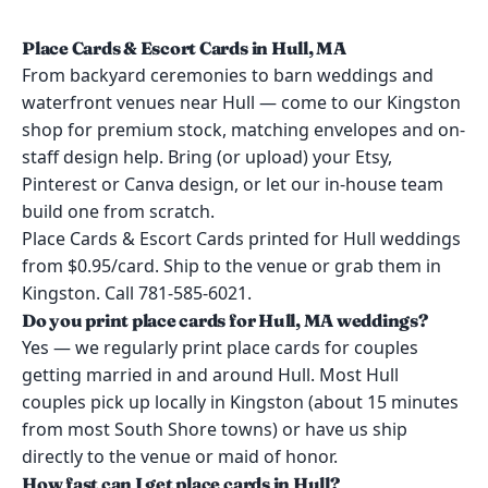
Place Cards & Escort Cards in Hull, MA
From backyard ceremonies to barn weddings and
waterfront venues near Hull — come to our Kingston
shop for premium stock, matching envelopes and on-
staff design help. Bring (or upload) your Etsy,
Pinterest or Canva design, or let our in-house team
build one from scratch.
Place Cards & Escort Cards printed for Hull weddings
from $0.95/card. Ship to the venue or grab them in
Kingston. Call 781-585-6021.
Do you print place cards for Hull, MA weddings?
Yes — we regularly print place cards for couples
getting married in and around Hull. Most Hull
couples pick up locally in Kingston (about 15 minutes
from most South Shore towns) or have us ship
directly to the venue or maid of honor.
How fast can I get place cards in Hull?