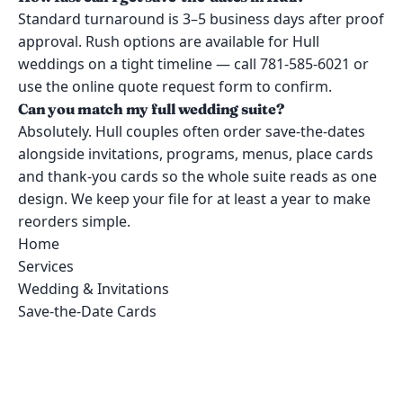
Standard turnaround is 3–5 business days after proof
approval. Rush options are available for Hull
weddings on a tight timeline — call 781-585-6021 or
use the online quote request form to confirm.
Can you match my full wedding suite?
Absolutely. Hull couples often order save-the-dates
alongside invitations, programs, menus, place cards
and thank-you cards so the whole suite reads as one
design. We keep your file for at least a year to make
reorders simple.
Home
Services
Wedding & Invitations
Save-the-Date Cards