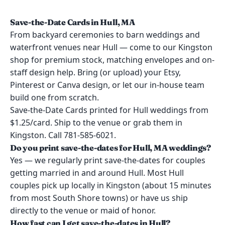
Save-the-Date Cards in Hull, MA
From backyard ceremonies to barn weddings and
waterfront venues near Hull — come to our Kingston
shop for premium stock, matching envelopes and on-
staff design help. Bring (or upload) your Etsy,
Pinterest or Canva design, or let our in-house team
build one from scratch.
Save-the-Date Cards printed for Hull weddings from
$1.25/card. Ship to the venue or grab them in
Kingston. Call 781-585-6021.
Do you print save-the-dates for Hull, MA weddings?
Yes — we regularly print save-the-dates for couples
getting married in and around Hull. Most Hull
couples pick up locally in Kingston (about 15 minutes
from most South Shore towns) or have us ship
directly to the venue or maid of honor.
How fast can I get save-the-dates in Hull?