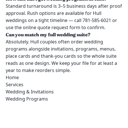
Standard turnaround is 3–5 business days after proof
approval. Rush options are available for Hull
weddings on a tight timeline — call 781-585-6021 or
use the online quote request form to confirm.
Can you match my full wedding suite?
Absolutely. Hull couples often order wedding
programs alongside invitations, programs, menus,
place cards and thank-you cards so the whole suite
reads as one design. We keep your file for at least a
year to make reorders simple.
Home
Services
Wedding & Invitations
Wedding Programs