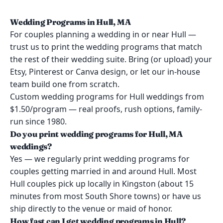
Wedding Programs in Hull, MA
For couples planning a wedding in or near Hull —
trust us to print the wedding programs that match
the rest of their wedding suite. Bring (or upload) your
Etsy, Pinterest or Canva design, or let our in-house
team build one from scratch.
Custom wedding programs for Hull weddings from
$1.50/program — real proofs, rush options, family-
run since 1980.
Do you print wedding programs for Hull, MA
weddings?
Yes — we regularly print wedding programs for
couples getting married in and around Hull. Most
Hull couples pick up locally in Kingston (about 15
minutes from most South Shore towns) or have us
ship directly to the venue or maid of honor.
How fast can I get wedding programs in Hull?