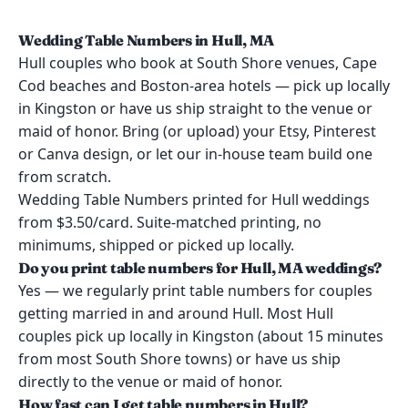
Wedding Table Numbers in Hull, MA
Hull couples who book at South Shore venues, Cape
Cod beaches and Boston-area hotels — pick up locally
in Kingston or have us ship straight to the venue or
maid of honor. Bring (or upload) your Etsy, Pinterest
or Canva design, or let our in-house team build one
from scratch.
Wedding Table Numbers printed for Hull weddings
from $3.50/card. Suite-matched printing, no
minimums, shipped or picked up locally.
Do you print table numbers for Hull, MA weddings?
Yes — we regularly print table numbers for couples
getting married in and around Hull. Most Hull
couples pick up locally in Kingston (about 15 minutes
from most South Shore towns) or have us ship
directly to the venue or maid of honor.
How fast can I get table numbers in Hull?