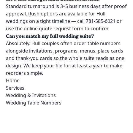
Standard turnaround is 3–5 business days after proof
approval. Rush options are available for Hull
weddings on a tight timeline — call 781-585-6021 or
use the online quote request form to confirm.
Can you match my full wedding suite?
Absolutely. Hull couples often order table numbers
alongside invitations, programs, menus, place cards
and thank-you cards so the whole suite reads as one
design. We keep your file for at least a year to make
reorders simple.
Home
Services
Wedding & Invitations
Wedding Table Numbers