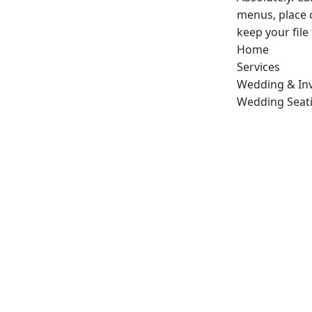
menus, place 
keep your file
Home
Services
Wedding & Inv
Wedding Seati