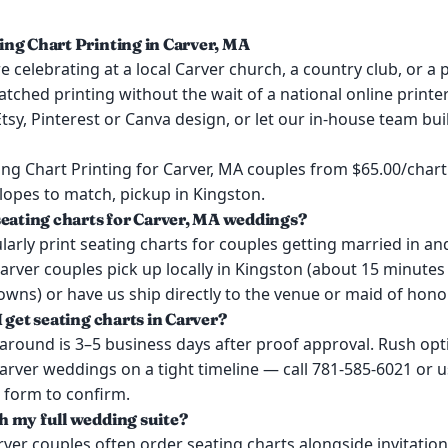
ng Chart Printing in Carver, MA
 celebrating at a local Carver church, a country club, or a p
tched printing without the wait of a national online printer.
tsy, Pinterest or Canva design, or let our in-house team bu
ng Chart Printing for Carver, MA couples from $65.00/chart
lopes to match, pickup in Kingston.
seating charts for Carver, MA weddings?
arly print seating charts for couples getting married in a
arver couples pick up locally in Kingston (about 15 minute
wns) or have us ship directly to the venue or maid of honor
 get seating charts in Carver?
around is 3–5 business days after proof approval. Rush opt
Carver weddings on a tight timeline — call 781-585-6021 or u
 form to confirm.
 my full wedding suite?
rver couples often order seating charts alongside invitatio