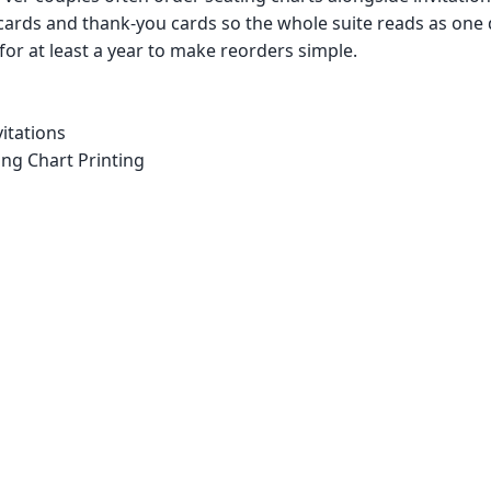
cards and thank-you cards so the whole suite reads as one
 for at least a year to make reorders simple.
itations
ng Chart Printing