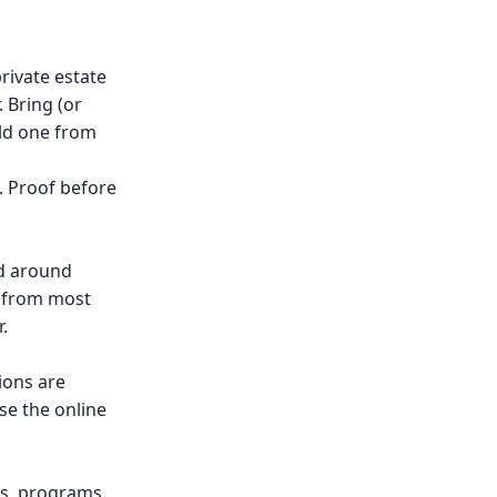
rivate estate
 Bring (or
ild one from
. Proof before
nd around
s from most
.
ions are
se the online
ns, programs,