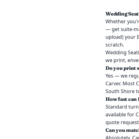
Wedding Seati
Whether you're
— get suite-ma
upload) your E
scratch.
Wedding Seati
we print, enve
Do you print 
Yes — we regul
Carver. Most C
South Shore to
How fast can I
Standard turn
available for 
quote request
Can you match
Absolutely. Ca