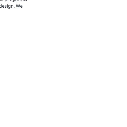
 design. We