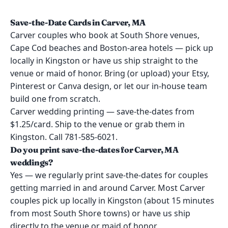
Save-the-Date Cards in Carver, MA
Carver couples who book at South Shore venues,
Cape Cod beaches and Boston-area hotels — pick up
locally in Kingston or have us ship straight to the
venue or maid of honor. Bring (or upload) your Etsy,
Pinterest or Canva design, or let our in-house team
build one from scratch.
Carver wedding printing — save-the-dates from
$1.25/card. Ship to the venue or grab them in
Kingston. Call 781-585-6021.
Do you print save-the-dates for Carver, MA
weddings?
Yes — we regularly print save-the-dates for couples
getting married in and around Carver. Most Carver
couples pick up locally in Kingston (about 15 minutes
from most South Shore towns) or have us ship
directly to the venue or maid of honor.