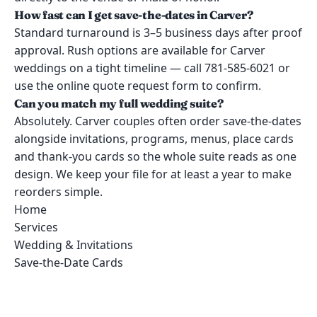
How fast can I get save-the-dates in Carver?
Standard turnaround is 3–5 business days after proof
approval. Rush options are available for Carver
weddings on a tight timeline — call 781-585-6021 or
use the online quote request form to confirm.
Can you match my full wedding suite?
Absolutely. Carver couples often order save-the-dates
alongside invitations, programs, menus, place cards
and thank-you cards so the whole suite reads as one
design. We keep your file for at least a year to make
reorders simple.
Home
Services
Wedding & Invitations
Save-the-Date Cards