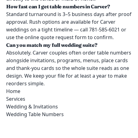
How fast can I get table numbers in Carver?
Standard turnaround is 3–5 business days after proof
approval. Rush options are available for Carver
weddings on a tight timeline — call 781-585-6021 or
use the online quote request form to confirm.
Can you match my full wedding suite?
Absolutely. Carver couples often order table numbers
alongside invitations, programs, menus, place cards
and thank-you cards so the whole suite reads as one
design. We keep your file for at least a year to make
reorders simple.
Home
Services
Wedding & Invitations
Wedding Table Numbers