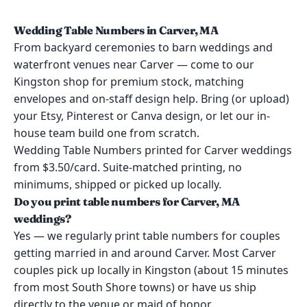
Wedding Table Numbers in Carver, MA
From backyard ceremonies to barn weddings and
waterfront venues near Carver — come to our
Kingston shop for premium stock, matching
envelopes and on-staff design help. Bring (or upload)
your Etsy, Pinterest or Canva design, or let our in-
house team build one from scratch.
Wedding Table Numbers printed for Carver weddings
from $3.50/card. Suite-matched printing, no
minimums, shipped or picked up locally.
Do you print table numbers for Carver, MA
weddings?
Yes — we regularly print table numbers for couples
getting married in and around Carver. Most Carver
couples pick up locally in Kingston (about 15 minutes
from most South Shore towns) or have us ship
directly to the venue or maid of honor.