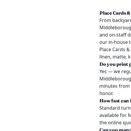
Place Cards &
From backyard
Middleboroug
and on-staff d
our in-house 
Place Cards &
linen, matte, 
Do you print 
Yes — we regul
Middleborough
minutes from 
honor.
How fast can 
Standard turn
available for
the online qu
Can you match