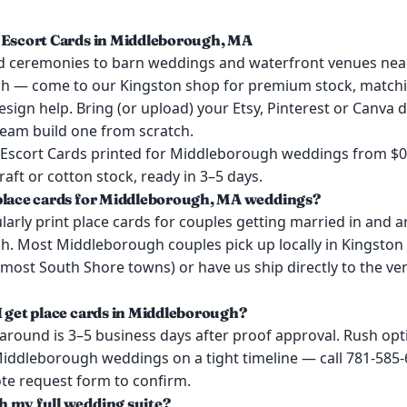
 Escort Cards in Middleborough, MA
 ceremonies to barn weddings and waterfront venues nea
h — come to our Kingston shop for premium stock, match
esign help. Bring (or upload) your Etsy, Pinterest or Canva d
team build one from scratch.
 Escort Cards printed for Middleborough weddings from $
kraft or cotton stock, ready in 3–5 days.
place cards for Middleborough, MA weddings?
arly print place cards for couples getting married in and 
. Most Middleborough couples pick up locally in Kingston
most South Shore towns) or have us ship directly to the ve
I get place cards in Middleborough?
around is 3–5 business days after proof approval. Rush opt
 Middleborough weddings on a tight timeline — call 781-585
ote request form to confirm.
 my full wedding suite?