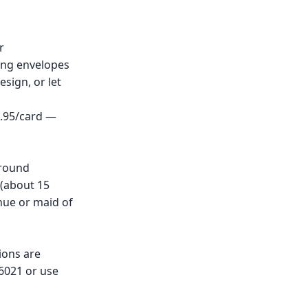
r
ing envelopes
esign, or let
0.95/card —
around
 (about 15
nue or maid of
ions are
-6021 or use