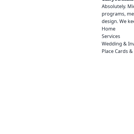
Absolutely. Mi
programs, men
design. We kee
Home
Services
Wedding & Inv
Place Cards &