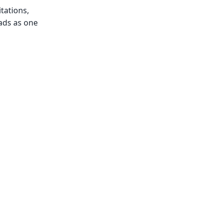
tations,
ads as one