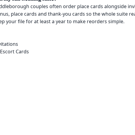
ddleborough couples often order place cards alongside invi
us, place cards and thank-you cards so the whole suite re
p your file for at least a year to make reorders simple.
itations
 Escort Cards