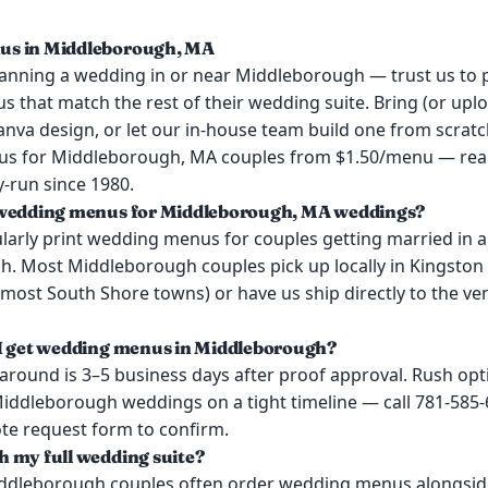
s in Middleborough, MA
lanning a wedding in or near Middleborough — trust us to p
that match the rest of their wedding suite. Bring (or uplo
anva design, or let our in-house team build one from scratc
s for Middleborough, MA couples from $1.50/menu — real
y-run since 1980.
 wedding menus for Middleborough, MA weddings?
larly print wedding menus for couples getting married in 
. Most Middleborough couples pick up locally in Kingston
most South Shore towns) or have us ship directly to the ve
 I get wedding menus in Middleborough?
around is 3–5 business days after proof approval. Rush opt
 Middleborough weddings on a tight timeline — call 781-585
ote request form to confirm.
 my full wedding suite?
iddleborough couples often order wedding menus alongside 