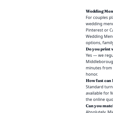
Wedding Menu
For couples p
wedding menus 
Pinterest or C
Wedding Menu
options, famil
Do you print
Yes — we regu
Middleborough
minutes from 
honor.
How fast can
Standard turn
available for
the online qu
Can you match
Absolutely. M