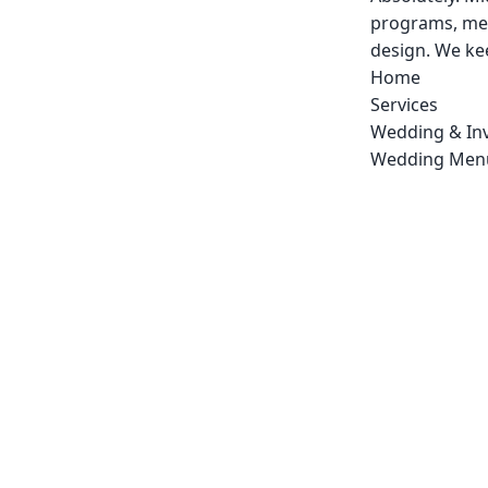
programs, men
design. We kee
Home
Services
Wedding & Inv
Wedding Men