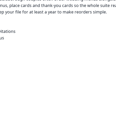
us, place cards and thank-you cards so the whole suite re
p your file for at least a year to make reorders simple.
itations
us