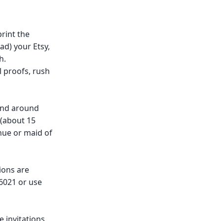
rint the
ad) your Etsy,
h.
 proofs, rush
and around
 (about 15
nue or maid of
ions are
-6021 or use
invitations,