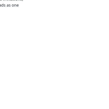
ads as one