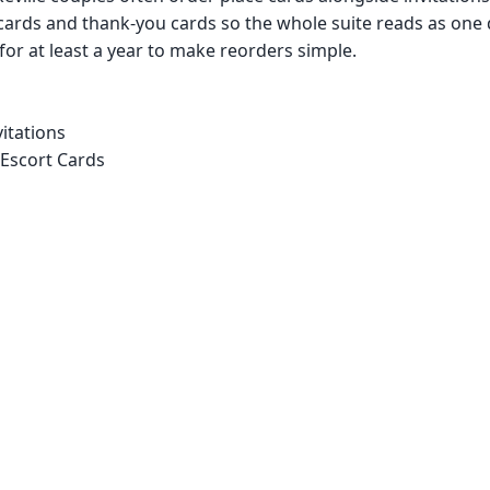
cards and thank-you cards so the whole suite reads as one
 for at least a year to make reorders simple.
itations
 Escort Cards