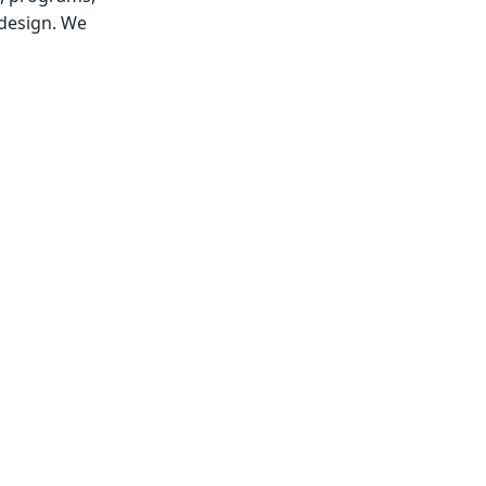
 design. We