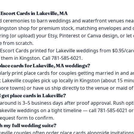
 Escort Cards in Lakeville, MA
 ceremonies to barn weddings and waterfront venues near
ingston shop for premium stock, matching envelopes and o
ring (or upload) your Etsy, Pinterest or Canva design, or let
e from scratch.
Escort Cards printed for Lakeville weddings from $0.95/card
them in Kingston. Call 781-585-6021.
place cards for Lakeville, MA weddings?
arly print place cards for couples getting married in and 
t Lakeville couples pick up locally in Kingston (about 15 mi
re towns) or have us ship directly to the venue or maid of
 get place cards in Lakeville?
around is 3–5 business days after proof approval. Rush opt
Lakeville weddings on a tight timeline — call 781-585-6021 or
request form to confirm.
 my full wedding suite?
keville couples often order place cards alongside invitation