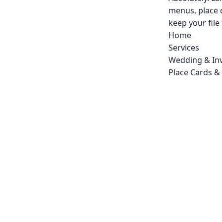
menus, place 
keep your file
Home
Services
Wedding & Inv
Place Cards &