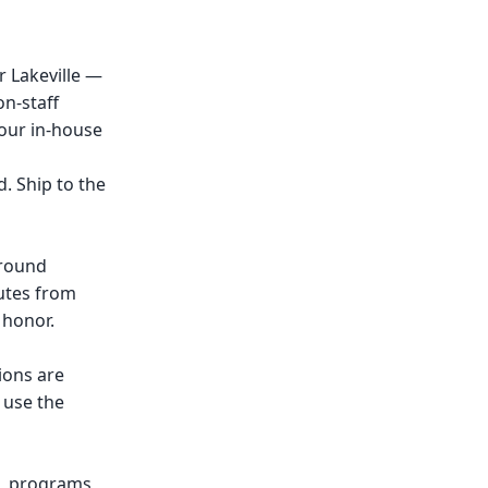
 Lakeville —
n-staff
 our in-house
. Ship to the
around
nutes from
 honor.
ions are
 use the
s, programs,