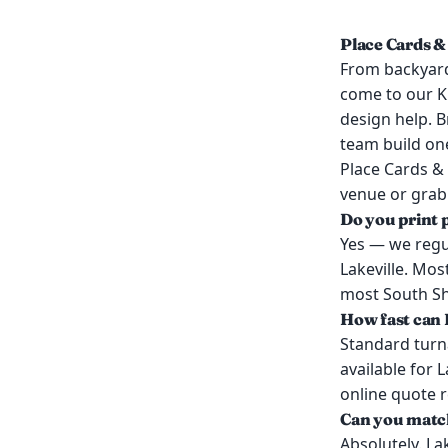
Place Cards &
From backyard
come to our K
design help. B
team build on
Place Cards & 
venue or grab 
Do you print 
Yes — we regul
Lakeville. Mos
most South Sho
How fast can I
Standard turn
available for 
online quote 
Can you match
Absolutely. La