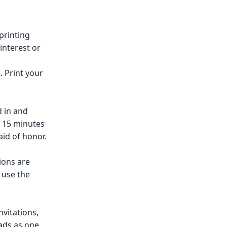
printing
Pinterest or
. Print your
d in and
t 15 minutes
id of honor.
ions are
 use the
nvitations,
ads as one