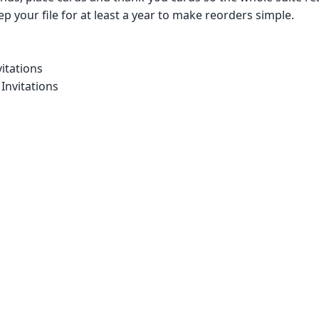
p your file for at least a year to make reorders simple.
itations
Invitations