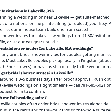
 Invitations in Lakeville, MA
anning a wedding in or near Lakeville — get suite-matched 
it of a national online printer. Bring (or upload) your Etsy, 
or let our in-house team build one from scratch.
shower invites for Lakeville weddings from $1.50/invitation
ile, or let our designers build it.
bridal shower invites for Lakeville, MA weddings?
arly print bridal shower invites for couples getting marrie
le. Most Lakeville couples pick up locally in Kingston (abou
h Shore towns) or have us ship directly to the venue or ma
 get bridal shower invites in Lakeville?
around is 3–5 business days after proof approval. Rush opt
Lakeville weddings on a tight timeline — call 781-585-6021 or
request form to confirm.
 my full wedding suite?
keville couples often order bridal shower invites alongside i
us, place cards and thank-you cards so the whole suite re