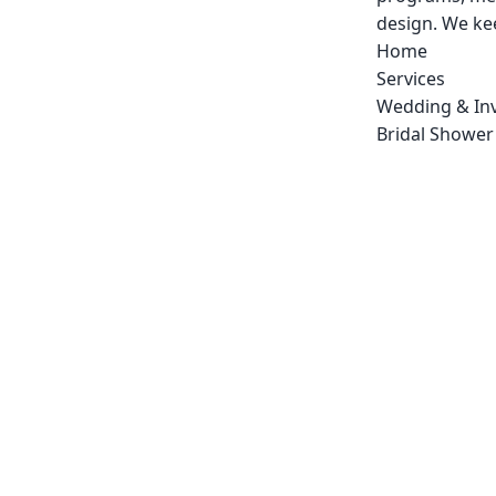
design. We kee
Home
Services
Wedding & Inv
Bridal Shower 