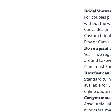
Bridal Shower
For couples pl
without the wa
Canva design, 
Custom bridal 
Etsy or Canva f
Do you print 
Yes — we regul
around Lakevil
from most Sout
How fast can I
Standard turn
available for 
online quote 
Can you match
Absolutely. La
programs, men