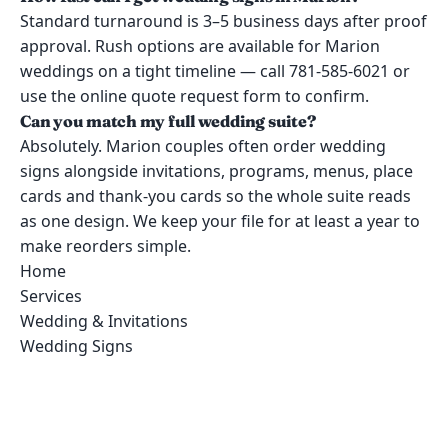
Standard turnaround is 3–5 business days after proof
approval. Rush options are available for Marion
weddings on a tight timeline — call 781-585-6021 or
use the online quote request form to confirm.
Can you match my full wedding suite?
Absolutely. Marion couples often order wedding
signs alongside invitations, programs, menus, place
cards and thank-you cards so the whole suite reads
as one design. We keep your file for at least a year to
make reorders simple.
Home
Services
Wedding & Invitations
Wedding Signs