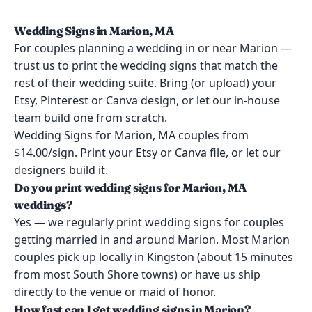
Wedding Signs in Marion, MA
For couples planning a wedding in or near Marion —
trust us to print the wedding signs that match the
rest of their wedding suite. Bring (or upload) your
Etsy, Pinterest or Canva design, or let our in-house
team build one from scratch.
Wedding Signs for Marion, MA couples from
$14.00/sign. Print your Etsy or Canva file, or let our
designers build it.
Do you print wedding signs for Marion, MA
weddings?
Yes — we regularly print wedding signs for couples
getting married in and around Marion. Most Marion
couples pick up locally in Kingston (about 15 minutes
from most South Shore towns) or have us ship
directly to the venue or maid of honor.
How fast can I get wedding signs in Marion?