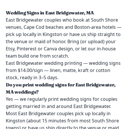
Wedding Signs in East Bridgewater, MA
East Bridgewater couples who book at South Shore
venues, Cape Cod beaches and Boston-area hotels —
pick up locally in Kingston or have us ship straight to
the venue or maid of honor. Bring (or upload) your
Etsy, Pinterest or Canva design, or let our in-house
team build one from scratch.
East Bridgewater wedding printing — wedding signs
from $14.00/sign — linen, matte, kraft or cotton
stock, ready in 3–5 days.
Do you print wedding signs for East Bridgewater,
MA weddings?
Yes — we regularly print wedding signs for couples
getting married in and around East Bridgewater.
Most East Bridgewater couples pick up locally in
Kingston (about 15 minutes from most South Shore
towns) or have us ship directly to the venue or maid