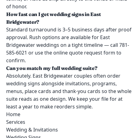
of honor.
How fast can I get wedding signs in East
Bridgewater?
Standard turnaround is 3–5 business days after proof
approval. Rush options are available for East
Bridgewater weddings on a tight timeline — call 781-
585-6021 or use the online quote request form to
confirm.
Can you match my full wedding suite?
Absolutely. East Bridgewater couples often order
wedding signs alongside invitations, programs,
menus, place cards and thank-you cards so the whole
suite reads as one design. We keep your file for at
least a year to make reorders simple.
Home
Services
Wedding & Invitations
Wedding Signs