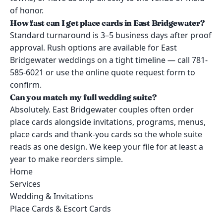
of honor.
How fast can I get place cards in East Bridgewater?
Standard turnaround is 3–5 business days after proof
approval. Rush options are available for East
Bridgewater weddings on a tight timeline — call 781-
585-6021 or use the online quote request form to
confirm.
Can you match my full wedding suite?
Absolutely. East Bridgewater couples often order
place cards alongside invitations, programs, menus,
place cards and thank-you cards so the whole suite
reads as one design. We keep your file for at least a
year to make reorders simple.
Home
Services
Wedding & Invitations
Place Cards & Escort Cards