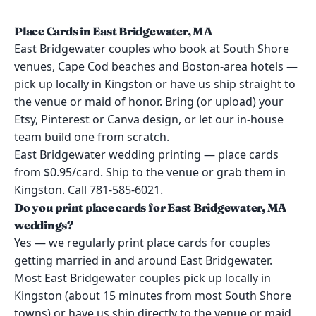
Place Cards in East Bridgewater, MA
East Bridgewater couples who book at South Shore
venues, Cape Cod beaches and Boston-area hotels —
pick up locally in Kingston or have us ship straight to
the venue or maid of honor. Bring (or upload) your
Etsy, Pinterest or Canva design, or let our in-house
team build one from scratch.
East Bridgewater wedding printing — place cards
from $0.95/card. Ship to the venue or grab them in
Kingston. Call 781-585-6021.
Do you print place cards for East Bridgewater, MA
weddings?
Yes — we regularly print place cards for couples
getting married in and around East Bridgewater.
Most East Bridgewater couples pick up locally in
Kingston (about 15 minutes from most South Shore
towns) or have us ship directly to the venue or maid