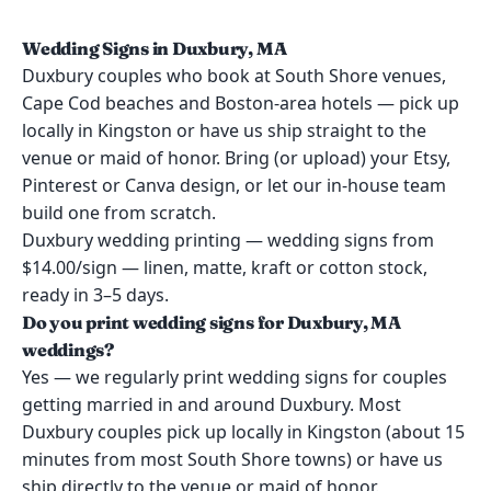
Wedding Signs in Duxbury, MA
Duxbury couples who book at South Shore venues,
Cape Cod beaches and Boston-area hotels — pick up
locally in Kingston or have us ship straight to the
venue or maid of honor. Bring (or upload) your Etsy,
Pinterest or Canva design, or let our in-house team
build one from scratch.
Duxbury wedding printing — wedding signs from
$14.00/sign — linen, matte, kraft or cotton stock,
ready in 3–5 days.
Do you print wedding signs for Duxbury, MA
weddings?
Yes — we regularly print wedding signs for couples
getting married in and around Duxbury. Most
Duxbury couples pick up locally in Kingston (about 15
minutes from most South Shore towns) or have us
ship directly to the venue or maid of honor.