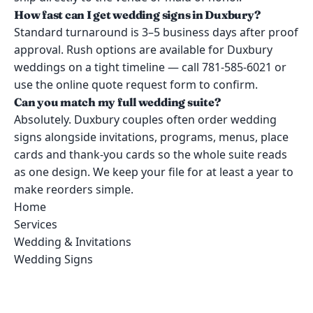
How fast can I get wedding signs in Duxbury?
Standard turnaround is 3–5 business days after proof
approval. Rush options are available for Duxbury
weddings on a tight timeline — call 781-585-6021 or
use the online quote request form to confirm.
Can you match my full wedding suite?
Absolutely. Duxbury couples often order wedding
signs alongside invitations, programs, menus, place
cards and thank-you cards so the whole suite reads
as one design. We keep your file for at least a year to
make reorders simple.
Home
Services
Wedding & Invitations
Wedding Signs