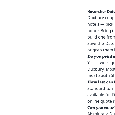
Save-the-Dat
Duxbury coupl
hotels — pick 
honor. Bring (
build one from
Save-the-Date
or grab them i
Do you print 
Yes — we regul
Duxbury. Most
most South Sho
How fast can 
Standard turn
available for 
online quote 
Can you match
Absolutely. Du