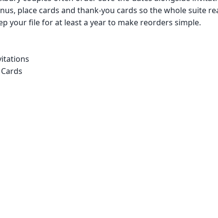
us, place cards and thank-you cards so the whole suite re
p your file for at least a year to make reorders simple.
itations
 Cards