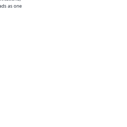
ads as one