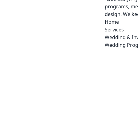
programs, men
design. We kee
Home
Services
Wedding & Inv
Wedding Pro