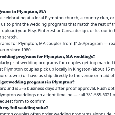
rams in Plympton, MA
 celebrating at a local Plympton church, a country club, or
t us to print the wedding programs that match the rest of 
or upload) your Etsy, Pinterest or Canva design, or let our i
 scratch.
ams for Plympton, MA couples from $1.50/program — real
y-run since 1980.
 wedding programs for Plympton, MA weddings?
larly print wedding programs for couples getting married 
t Plympton couples pick up locally in Kingston (about 15 
re towns) or have us ship directly to the venue or maid of
I get wedding programs in Plympton?
around is 3–5 business days after proof approval. Rush opt
Plympton weddings on a tight timeline — call 781-585-6021 o
request form to confirm.
 my full wedding suite?
lympton couples often order wedding programs alongside in