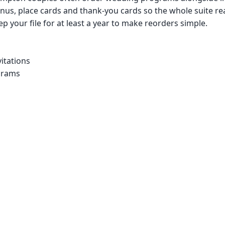
us, place cards and thank-you cards so the whole suite re
p your file for at least a year to make reorders simple.
itations
grams