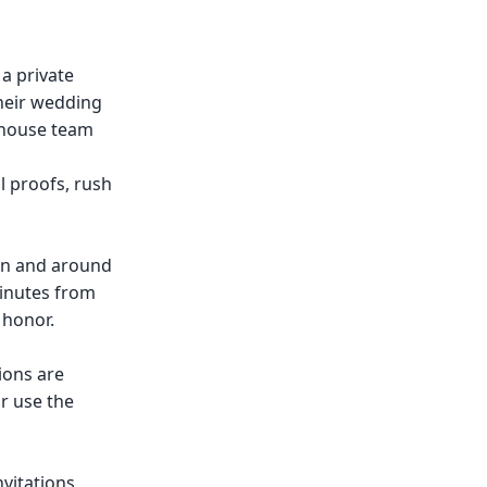
 a private
their wedding
n-house team
 proofs, rush
in and around
minutes from
 honor.
ions are
r use the
vitations,