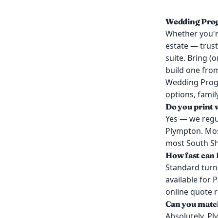
Wedding Prog
Whether you're
estate — trus
suite. Bring (
build one from
Wedding Progr
options, famil
Do you print
Yes — we regu
Plympton. Mos
most South Sho
How fast can 
Standard turn
available for 
online quote 
Can you match
Absolutely. P