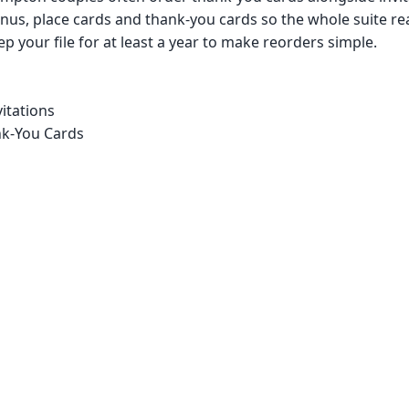
us, place cards and thank-you cards so the whole suite re
p your file for at least a year to make reorders simple.
itations
k-You Cards