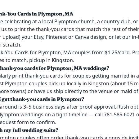
k-You Cards in Plympton, MA
 celebrating at a local Plympton church, a country club, or
 us to print the thank-you cards that match the rest of the
or upload) your Etsy, Pinterest or Canva design, or let our i
 scratch.
-You Cards for Plympton, MA couples from $1.25/card. Pr
es to match, pickup in Kingston.
 thank-you cards for Plympton, MA weddings?
larly print thank-you cards for couples getting married in
t Plympton couples pick up locally in Kingston (about 15 
re towns) or have us ship directly to the venue or maid of
I get thank-you cards in Plympton?
around is 3–5 business days after proof approval. Rush opt
Plympton weddings on a tight timeline — call 781-585-6021 o
request form to confirm.
 my full wedding suite?
ympton couples often order thank-you cards alongside invit