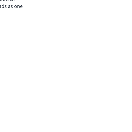
ads as one