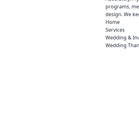
programs, men
design. We kee
Home
Services
Wedding & Inv
Wedding Than