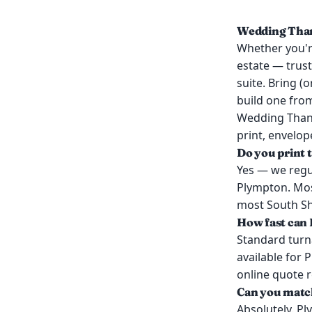
Wedding Than
Whether you're
estate — trust
suite. Bring (
build one from
Wedding Thank
print, envelop
Do you print
Yes — we regu
Plympton. Mos
most South Sho
How fast can 
Standard turn
available for 
online quote 
Can you match
Absolutely. Pl