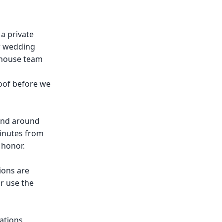
 a private
ir wedding
n-house team
oof before we
 and around
minutes from
 honor.
ions are
r use the
ations,