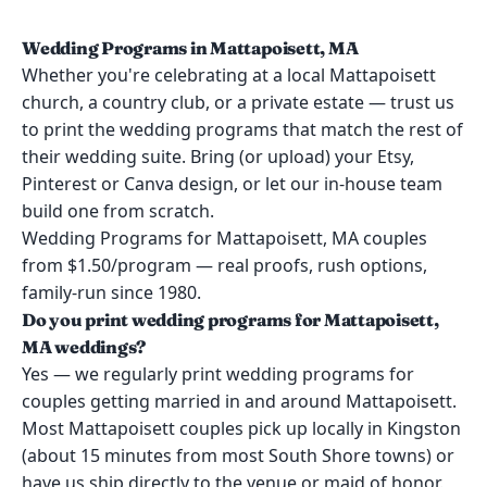
Wedding Programs in Mattapoisett, MA
Whether you're celebrating at a local Mattapoisett
church, a country club, or a private estate — trust us
to print the wedding programs that match the rest of
their wedding suite. Bring (or upload) your Etsy,
Pinterest or Canva design, or let our in-house team
build one from scratch.
Wedding Programs for Mattapoisett, MA couples
from $1.50/program — real proofs, rush options,
family-run since 1980.
Do you print wedding programs for Mattapoisett,
MA weddings?
Yes — we regularly print wedding programs for
couples getting married in and around Mattapoisett.
Most Mattapoisett couples pick up locally in Kingston
(about 15 minutes from most South Shore towns) or
have us ship directly to the venue or maid of honor.