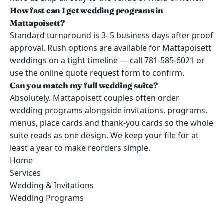
How fast can I get wedding programs in
Mattapoisett?
Standard turnaround is 3–5 business days after proof
approval. Rush options are available for Mattapoisett
weddings on a tight timeline — call 781-585-6021 or
use the online quote request form to confirm.
Can you match my full wedding suite?
Absolutely. Mattapoisett couples often order
wedding programs alongside invitations, programs,
menus, place cards and thank-you cards so the whole
suite reads as one design. We keep your file for at
least a year to make reorders simple.
Home
Services
Wedding & Invitations
Wedding Programs