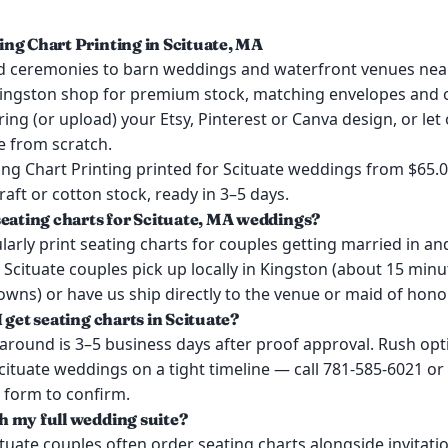
ng Chart Printing in Scituate, MA
 ceremonies to barn weddings and waterfront venues nea
ingston shop for premium stock, matching envelopes and o
ring (or upload) your Etsy, Pinterest or Canva design, or let
e from scratch.
ng Chart Printing printed for Scituate weddings from $65.
kraft or cotton stock, ready in 3–5 days.
seating charts for Scituate, MA weddings?
arly print seating charts for couples getting married in a
 Scituate couples pick up locally in Kingston (about 15 mi
wns) or have us ship directly to the venue or maid of honor
 get seating charts in Scituate?
around is 3–5 business days after proof approval. Rush opt
Scituate weddings on a tight timeline — call 781-585-6021 or
 form to confirm.
 my full wedding suite?
ituate couples often order seating charts alongside invitat