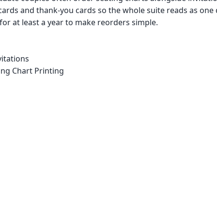
cards and thank-you cards so the whole suite reads as one
 for at least a year to make reorders simple.
itations
ng Chart Printing