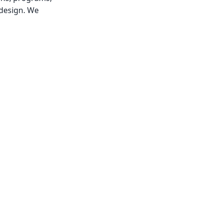
 design. We