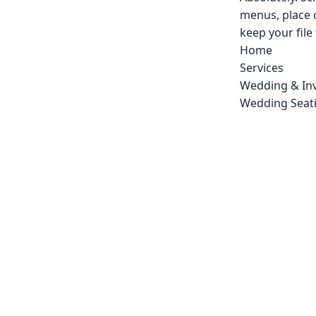
menus, place 
keep your file
Home
Services
Wedding & Inv
Wedding Seati