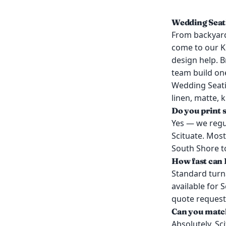
Wedding Seati
From backyard
come to our K
design help. B
team build on
Wedding Seati
linen, matte, 
Do you print 
Yes — we regul
Scituate. Most
South Shore to
How fast can I
Standard turn
available for 
quote request
Can you match
Absolutely. Sc