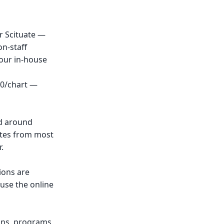
r Scituate —
n-staff
 our in-house
00/chart —
nd around
nutes from most
.
ions are
 use the online
ions, programs,