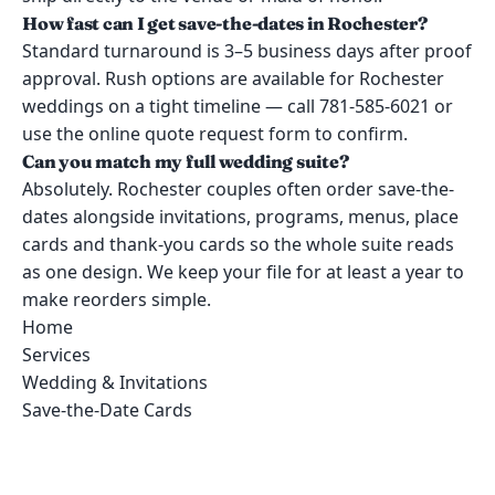
How fast can I get save-the-dates in Rochester?
Standard turnaround is 3–5 business days after proof
approval. Rush options are available for Rochester
weddings on a tight timeline — call 781-585-6021 or
use the online quote request form to confirm.
Can you match my full wedding suite?
Absolutely. Rochester couples often order save-the-
dates alongside invitations, programs, menus, place
cards and thank-you cards so the whole suite reads
as one design. We keep your file for at least a year to
make reorders simple.
Home
Services
Wedding & Invitations
Save-the-Date Cards