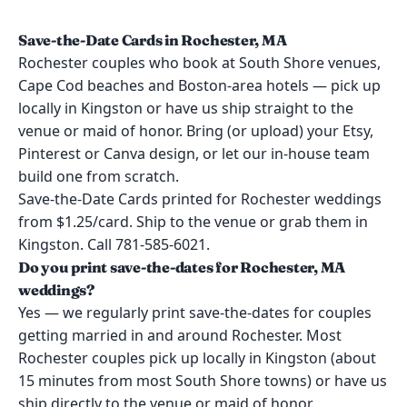
Save-the-Date Cards in Rochester, MA
Rochester couples who book at South Shore venues,
Cape Cod beaches and Boston-area hotels — pick up
locally in Kingston or have us ship straight to the
venue or maid of honor. Bring (or upload) your Etsy,
Pinterest or Canva design, or let our in-house team
build one from scratch.
Save-the-Date Cards printed for Rochester weddings
from $1.25/card. Ship to the venue or grab them in
Kingston. Call 781-585-6021.
Do you print save-the-dates for Rochester, MA
weddings?
Yes — we regularly print save-the-dates for couples
getting married in and around Rochester. Most
Rochester couples pick up locally in Kingston (about
15 minutes from most South Shore towns) or have us
ship directly to the venue or maid of honor.