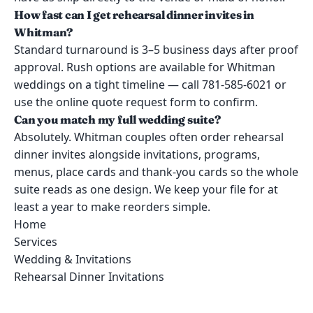
How fast can I get rehearsal dinner invites in
Whitman?
Standard turnaround is 3–5 business days after proof
approval. Rush options are available for Whitman
weddings on a tight timeline — call 781-585-6021 or
use the online quote request form to confirm.
Can you match my full wedding suite?
Absolutely. Whitman couples often order rehearsal
dinner invites alongside invitations, programs,
menus, place cards and thank-you cards so the whole
suite reads as one design. We keep your file for at
least a year to make reorders simple.
Home
Services
Wedding & Invitations
Rehearsal Dinner Invitations