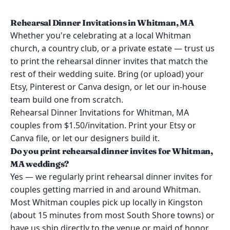
Rehearsal Dinner Invitations in Whitman, MA
Whether you're celebrating at a local Whitman
church, a country club, or a private estate — trust us
to print the rehearsal dinner invites that match the
rest of their wedding suite. Bring (or upload) your
Etsy, Pinterest or Canva design, or let our in-house
team build one from scratch.
Rehearsal Dinner Invitations for Whitman, MA
couples from $1.50/invitation. Print your Etsy or
Canva file, or let our designers build it.
Do you print rehearsal dinner invites for Whitman,
MA weddings?
Yes — we regularly print rehearsal dinner invites for
couples getting married in and around Whitman.
Most Whitman couples pick up locally in Kingston
(about 15 minutes from most South Shore towns) or
have us ship directly to the venue or maid of honor.