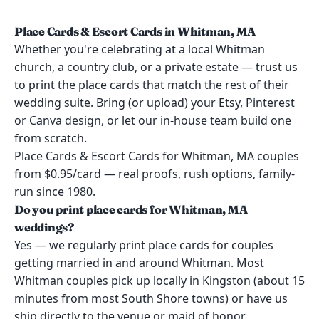
Place Cards & Escort Cards in Whitman, MA
Whether you're celebrating at a local Whitman
church, a country club, or a private estate — trust us
to print the place cards that match the rest of their
wedding suite. Bring (or upload) your Etsy, Pinterest
or Canva design, or let our in-house team build one
from scratch.
Place Cards & Escort Cards for Whitman, MA couples
from $0.95/card — real proofs, rush options, family-
run since 1980.
Do you print place cards for Whitman, MA
weddings?
Yes — we regularly print place cards for couples
getting married in and around Whitman. Most
Whitman couples pick up locally in Kingston (about 15
minutes from most South Shore towns) or have us
ship directly to the venue or maid of honor.