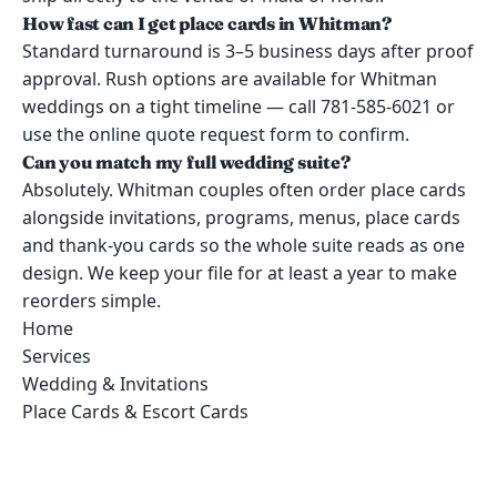
How fast can I get place cards in Whitman?
Standard turnaround is 3–5 business days after proof
approval. Rush options are available for Whitman
weddings on a tight timeline — call 781-585-6021 or
use the online quote request form to confirm.
Can you match my full wedding suite?
Absolutely. Whitman couples often order place cards
alongside invitations, programs, menus, place cards
and thank-you cards so the whole suite reads as one
design. We keep your file for at least a year to make
reorders simple.
Home
Services
Wedding & Invitations
Place Cards & Escort Cards