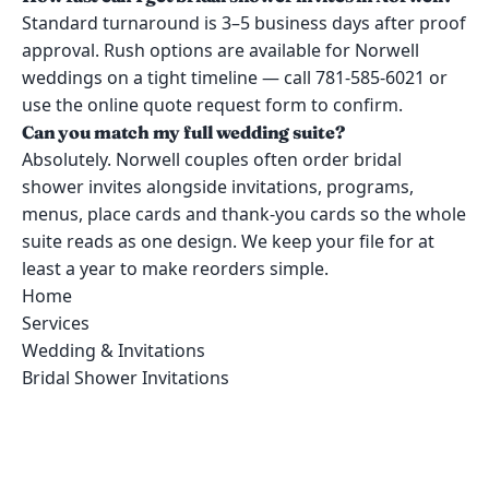
Standard turnaround is 3–5 business days after proof
approval. Rush options are available for Norwell
weddings on a tight timeline — call 781-585-6021 or
use the online quote request form to confirm.
Can you match my full wedding suite?
Absolutely. Norwell couples often order bridal
shower invites alongside invitations, programs,
menus, place cards and thank-you cards so the whole
suite reads as one design. We keep your file for at
least a year to make reorders simple.
Home
Services
Wedding & Invitations
Bridal Shower Invitations