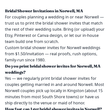
Bridal Shower Invitations in Norwell, MA
For couples planning a wedding in or near Norwell —
trust us to print the bridal shower invites that match
the rest of their wedding suite. Bring (or upload) your
Etsy, Pinterest or Canva design, or let our in-house
team build one from scratch.
Custom bridal shower invites for Norwell weddings
from $1.50/invitation — real proofs, rush options,
family-run since 1980.
Do you print bridal shower invites for Norwell, MA
weddings?
Yes — we regularly print bridal shower invites for
couples getting married in and around Norwell. Most
Norwell couples pick up locally in Kingston (about 15
minutes from most South Shore towns) or have us
ship directly to the venue or maid of honor.
How fast can I get bridal shower invites in Norwell?