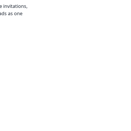
 invitations,
ads as one