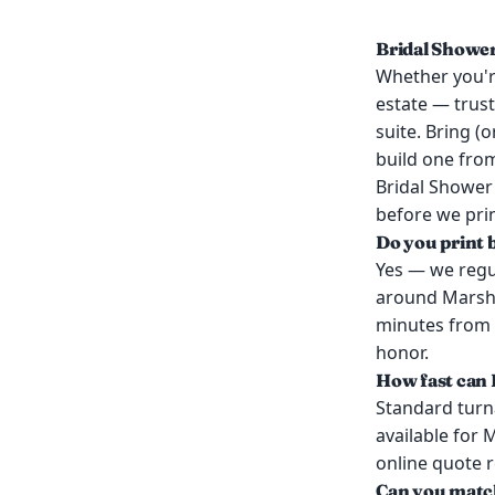
Bridal Shower
Whether you're
estate — trust
suite. Bring (
build one from
Bridal Shower 
before we prin
Do you print 
Yes — we regul
around Marshfi
minutes from 
honor.
How fast can I
Standard turn
available for 
online quote 
Can you match