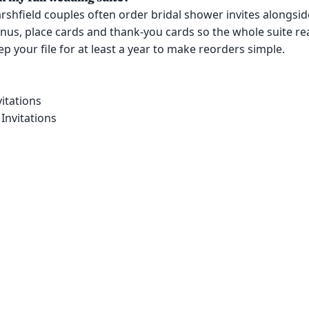
rshfield couples often order bridal shower invites alongside
us, place cards and thank-you cards so the whole suite re
p your file for at least a year to make reorders simple.
itations
Invitations