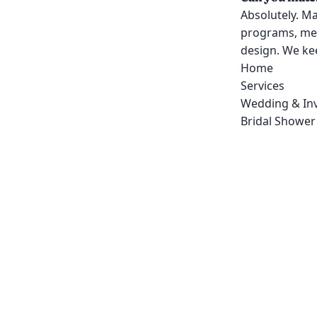
Absolutely. Ma
programs, men
design. We kee
Home
Services
Wedding & Inv
Bridal Shower 