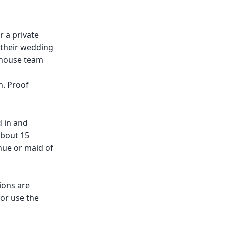
r a private
f their wedding
n-house team
n. Proof
d in and
about 15
nue or maid of
ions are
 or use the