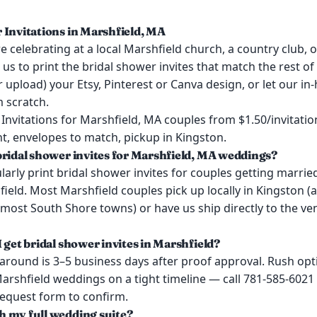
 Invitations in Marshfield, MA
 celebrating at a local Marshfield church, a country club, o
 us to print the bridal shower invites that match the rest o
or upload) your Etsy, Pinterest or Canva design, or let our i
 scratch.
Invitations for Marshfield, MA couples from $1.50/invitatio
t, envelopes to match, pickup in Kingston.
bridal shower invites for Marshfield, MA weddings?
arly print bridal shower invites for couples getting marrie
eld. Most Marshfield couples pick up locally in Kingston (
most South Shore towns) or have us ship directly to the ve
 get bridal shower invites in Marshfield?
around is 3–5 business days after proof approval. Rush opt
Marshfield weddings on a tight timeline — call 781-585-6021
request form to confirm.
 my full wedding suite?