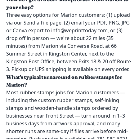
your shop?
Three easy options for Marion customers: (1) upload
via our Send a File page, (2) email your PDF, PNG, JPG
or Canva export to info@weprinttoday.com, or (3)
drop off in person — we're about 22 miles (35
minutes) from Marion via Converse Road, at 66
Summer Street in Kingston Center, next to the
Kingston Post Office, between Exits 18 & 20 off Route
3. Pickup or UPS shipping is available on every order.
What's typical turnaround on rubber stamps for
Marion?
Most rubber stamps jobs for Marion customers —
including the custom rubber stamps, self-inking
stamps and wooden-handle stamps ordered by
businesses near Front Street — turn around in 1–3
business days from artwork approval, and many
shorter runs are same-day if files arrive before mid-