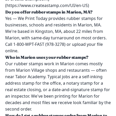
(https://www.createastamp.com/UI/en-US)
Do you offer rubber stamps in Marion, MA?
Yes — We Print Today provides rubber stamps for
businesses, schools and residents in Marion, MA.
We're based in Kingston, MA, about 22 miles from
Marion, with same-day turnaround on most orders.
Call 1-800-WPT-FAST (978-3278) or upload your file
online.
Who in Marion uses your rubber stamps?
Our rubber stamps work in Marion comes mostly
from Marion Village shops and restaurants — often
near Tabor Academy. Typical jobs are a self-inking
address stamp for the office, a notary stamp for a
real estate closing, or a date-and-signature stamp for
an inspector. We've been printing for Marion for
decades and most files we receive look familiar by the
second order.
How do I get a rubber stamps order from Marion to