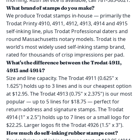
morning. Rush service is available; call 781-585-6021.
What brand of stamps do you make?
We produce Trodat stamps in-house — primarily the
Trodat Printy 4910, 4911, 4912, 4913, 4914 and 4915
self-inking line, plus Trodat Professional daters and
round Massachusetts notary models. Trodat is the
world's most widely used self-inking stamp brand,
rated for thousands of crisp impressions per pad.
What's the difference between the Trodat 4911,
4913 and 4914?
Size and line capacity. The Trodat 4911 (0.625" x
1.625") holds up to 3 lines and is our cheapest option
at $12.95. The Trodat 4913 (0.75" x 2.375") is our most
popular — up to 5 lines for $18.75 — perfect for
return-address and signature stamps. The Trodat
4914 (1" x 2.5") holds up to 7 lines or a small logo for
$22.25. Larger logos fit the Trodat 4926 (1.5" x 3").
How much do self-inking rubber stamps cost?