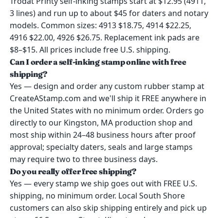
Trodat Printy self-inking stamps start at $12.95 (4911,
3 lines) and run up to about $45 for daters and notary
models. Common sizes: 4913 $18.75, 4914 $22.25,
4916 $22.00, 4926 $26.75. Replacement ink pads are
$8–$15. All prices include free U.S. shipping.
Can I order a self-inking stamp online with free
shipping?
Yes — design and order any custom rubber stamp at
CreateAStamp.com and we'll ship it FREE anywhere in
the United States with no minimum order. Orders go
directly to our Kingston, MA production shop and
most ship within 24–48 business hours after proof
approval; specialty daters, seals and large stamps
may require two to three business days.
Do you really offer free shipping?
Yes — every stamp we ship goes out with FREE U.S.
shipping, no minimum order. Local South Shore
customers can also skip shipping entirely and pick up