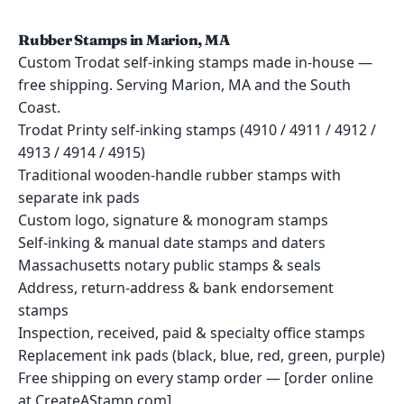
Rubber Stamps in Marion, MA
Custom Trodat self-inking stamps made in-house —
free shipping. Serving Marion, MA and the South
Coast.
Trodat Printy self-inking stamps (4910 / 4911 / 4912 /
4913 / 4914 / 4915)
Traditional wooden-handle rubber stamps with
separate ink pads
Custom logo, signature & monogram stamps
Self-inking & manual date stamps and daters
Massachusetts notary public stamps & seals
Address, return-address & bank endorsement
stamps
Inspection, received, paid & specialty office stamps
Replacement ink pads (black, blue, red, green, purple)
Free shipping on every stamp order — [order online
at CreateAStamp.com]