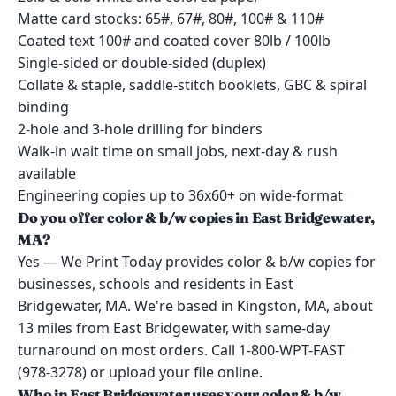
Matte card stocks: 65#, 67#, 80#, 100# & 110#
Coated text 100# and coated cover 80lb / 100lb
Single-sided or double-sided (duplex)
Collate & staple, saddle-stitch booklets, GBC & spiral
binding
2-hole and 3-hole drilling for binders
Walk-in wait time on small jobs, next-day & rush
available
Engineering copies up to 36x60+ on wide-format
Do you offer color & b/w copies in East Bridgewater,
MA?
Yes — We Print Today provides color & b/w copies for
businesses, schools and residents in East
Bridgewater, MA. We're based in Kingston, MA, about
13 miles from East Bridgewater, with same-day
turnaround on most orders. Call 1-800-WPT-FAST
(978-3278) or upload your file online.
Who in East Bridgewater uses your color & b/w