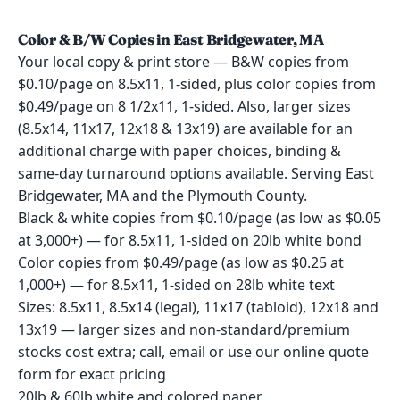
Color & B/W Copies in East Bridgewater, MA
Your local copy & print store — B&W copies from
$0.10/page on 8.5x11, 1-sided, plus color copies from
$0.49/page on 8 1/2x11, 1-sided. Also, larger sizes
(8.5x14, 11x17, 12x18 & 13x19) are available for an
additional charge with paper choices, binding &
same-day turnaround options available. Serving East
Bridgewater, MA and the Plymouth County.
Black & white copies from $0.10/page (as low as $0.05
at 3,000+) — for 8.5x11, 1-sided on 20lb white bond
Color copies from $0.49/page (as low as $0.25 at
1,000+) — for 8.5x11, 1-sided on 28lb white text
Sizes: 8.5x11, 8.5x14 (legal), 11x17 (tabloid), 12x18 and
13x19 — larger sizes and non-standard/premium
stocks cost extra; call, email or use our online quote
form for exact pricing
20lb & 60lb white and colored paper