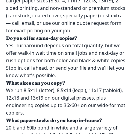
Larger paper sizes (8.5x14, 11x17, 12x18, 13x19), 2-
sided printing, and non-standard or premium stocks
(cardstock, coated cover, specialty paper) cost extra
— call, email, or use our online quote request form
for exact pricing on your job.
Do you offer same-day copies?
Yes. Turnaround depends on total quantity, but we
offer walk-in wait time on small jobs and next-day or
rush options for both color and black & white copies.
Stop in, call ahead, or send your file and we'll let you
know what's possible.
What sizes can you copy?
We run 8.5x11 (letter), 8.5x14 (legal), 11x17 (tabloid),
12x18 and 13x19 on our digital presses, plus
engineering copies up to 36x60+ on our wide-format
copiers.
What paper stocks do you keep in-house?
20lb and 60lb bond in white and a large variety of