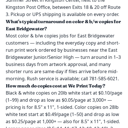
Summer Street in Kingston Center, next to the
Kingston Post Office, between Exits 18 & 20 off Route
3. Pickup or UPS shipping is available on every order.
What's typical turnaround on color & b/w copies for
East Bridgewater?
Most color & b/w copies jobs for East Bridgewater
customers — including the everyday copy and short-
run print work ordered by businesses near the East
Bridgewater Junior/Senior High — turn around in 1–3
business days from artwork approval, and many
shorter runs are same-day if files arrive before mid-
morning. Rush service is available; call 781-585-6021.
How much do copies cost at We Print Today?
Black & white copies on 20lb white start at $0.10/page
(1–99) and drop as low as $0.05/page at 3,000+ —
pricing is for 8.5" x 11", 1-sided. Color copies on 28lb
white text start at $0.49/page (1–50) and drop as low
as $0.25/page at 1,000+ — also for 8.5" x 11", 1-sided.