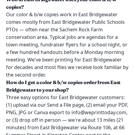
copies?
Our color & b/w copies work in East Bridgewater
comes mostly from East Bridgewater Public Schools
PTOs — often near the Sachem Rock Farm
conservation area. Typical jobs are agendas for a
town meeting, fundraiser flyers for a school night, or
a few hundred handouts before a Monday morning
meeting. We've been printing for East Bridgewater
for decades and most files we receive look familiar by
the second order.
How do I get a color & b/w copies order from East
Bridgewater to your shop?
Three easy options for East Bridgewater customers:
(1) upload via our Send a File page, (2) email your PDF,
PNG, JPG or Canva export to info@weprinttoday.com,
or (3) drop off in person — we're about 13 miles (21
minutes) from East Bridgewater via Route 106, at 66