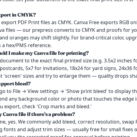
xport in CMYK?
export PDF Print files as CMYK. Canva Free exports RGB only
va files — our prepress converts to CMYK and proofs for yo
and oranges may shift slightly. For brand-critical color, up
s a hex/PMS reference.
uld I make my Canva file for printing?
document to the exact final printed size (e.g. 3.5x2 inches 
 postcards, 5x7 for invitations, 18x24 for yard signs, 24x36 f
t 'screen' sizes and try to enlarge them — quality drops sha
upport bleed?
 go to File → View settings → 'Show print bleed' to display t
tend any background color or photo that touches the edge i
u export, check 'Crop marks and bleed.'
 Canva file if there's a problem?
ime, yes. We commonly add bleed, correct resolution, swap
fonts and adjust trim sizes — usually free for small fixes o