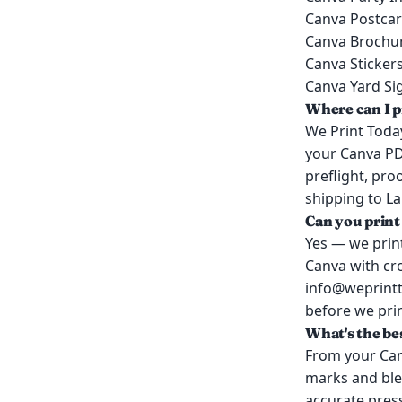
Canva Postca
Canva Brochu
Canva Sticker
Canva Yard Si
Where can I p
We Print Today
your Canva PD
preflight, pr
shipping to Lak
Can you print
Yes — we print
Canva with cro
info@weprintto
before we prin
What's the be
From your Can
marks and blee
accurate press