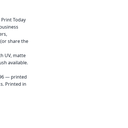
 Print Today
 business
ers,
(or share the
th UV, matte
sh available.
x96 — printed
. Printed in