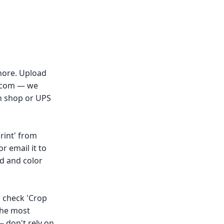
Shore. Upload
y.com — we
on shop or UPS
rint' from
r email it to
ed and color
→ check 'Crop
the most
— don't rely on