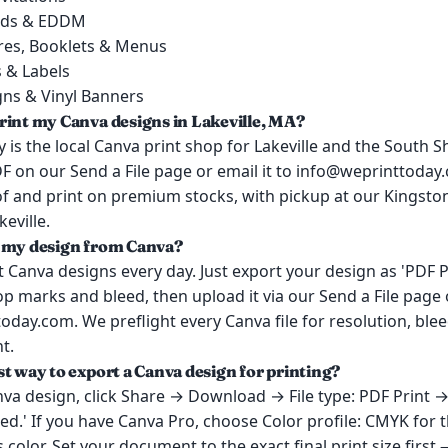
rds & EDDM
res, Booklets & Menus
s & Labels
gns & Vinyl Banners
rint my Canva designs in Lakeville, MA?
 is the local Canva print shop for Lakeville and the South 
F on our Send a File page or email it to info@weprinttoda
oof and print on premium stocks, with pickup at our Kingst
eville.
 my design from Canva?
 Canva designs every day. Just export your design as 'PDF P
p marks and bleed, then upload it via our Send a File page o
day.com. We preflight every Canva file for resolution, ble
t.
st way to export a Canva design for printing?
va design, click Share → Download → File type: PDF Print 
d.' If you have Canva Pro, choose Color profile: CMYK for 
 color. Set your document to the exact final print size first 