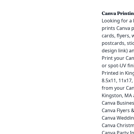
Canva Printin
Looking for a 
prints Canva 
cards, flyers,
postcards, sti
design link) a
Print your Ca
or spot-UV fin
Printed in Kin
8.5x11, 11x17,
from your Can
Kingston, MA 
Canva Busines
Canva Flyers 
Canva Wedding
Canva Christm
Canva Party In