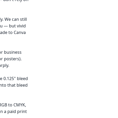
. We can still
u — but vivid
grade to Canva
for business
or posters).
rply.
he 0.125" bleed
nto that bleed
 RGB to CMYK,
n a paid print