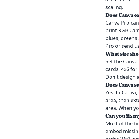
scaling.
Does Canva e
Canva Pro can 
print RGB Can
blues, greens 
Pro or send u
What size sho
Set the Canva 
cards, 4x6 for
Don't design a
Does Canva s
Yes. In Canva,
area, then ex
area. When yo
Can you fix my
Most of the t
embed missing 