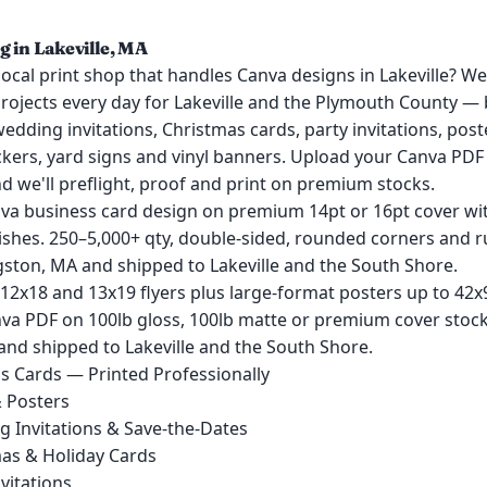
g in Lakeville, MA
local print shop that handles Canva designs in Lakeville? We
projects every day for Lakeville and the Plymouth County —
 wedding invitations, Christmas cards, party invitations, post
ckers, yard signs and vinyl banners. Upload your Canva PDF 
nd we'll preflight, proof and print on premium stocks.
nva business card design on premium 14pt or 16pt cover wi
ishes. 250–5,000+ qty, double-sided, rounded corners and ru
gston, MA and shipped to Lakeville and the South Shore.
 12x18 and 13x19 flyers plus large-format posters up to 42
va PDF on 100lb gloss, 100lb matte or premium cover stocks
and shipped to Lakeville and the South Shore.
s Cards — Printed Professionally
& Posters
 Invitations & Save-the-Dates
as & Holiday Cards
vitations