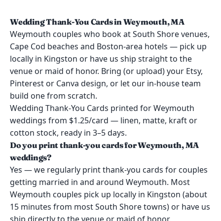
Wedding Thank-You Cards in Weymouth, MA
Weymouth couples who book at South Shore venues,
Cape Cod beaches and Boston-area hotels — pick up
locally in Kingston or have us ship straight to the
venue or maid of honor. Bring (or upload) your Etsy,
Pinterest or Canva design, or let our in-house team
build one from scratch.
Wedding Thank-You Cards printed for Weymouth
weddings from $1.25/card — linen, matte, kraft or
cotton stock, ready in 3–5 days.
Do you print thank-you cards for Weymouth, MA
weddings?
Yes — we regularly print thank-you cards for couples
getting married in and around Weymouth. Most
Weymouth couples pick up locally in Kingston (about
15 minutes from most South Shore towns) or have us
ship directly to the venue or maid of honor.