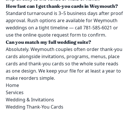
How fast can I get thank-you cards in Weymouth?
Standard turnaround is 3–5 business days after proof
approval. Rush options are available for Weymouth
weddings on a tight timeline — call 781-585-6021 or
use the online quote request form to confirm.
Can you match my full wedding suite?
Absolutely. Weymouth couples often order thank-you
cards alongside invitations, programs, menus, place
cards and thank-you cards so the whole suite reads
as one design. We keep your file for at least a year to
make reorders simple.
Home
Services
Wedding & Invitations
Wedding Thank-You Cards