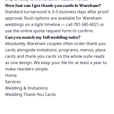
How fast can I get thank-you cards in Wareham?
Standard turnaround is 3–5 business days after proof
approval. Rush options are available for Wareham
weddings on a tight timeline — call 781-585-6021 or
use the online quote request form to confirm.
Can you match my full wedding suite?
Absolutely. Wareham couples often order thank-you
cards alongside invitations, programs, menus, place
cards and thank-you cards so the whole suite reads
as one design. We keep your file for at least a year to
make reorders simple.
Home
Services
Wedding & Invitations
Wedding Thank-You Cards