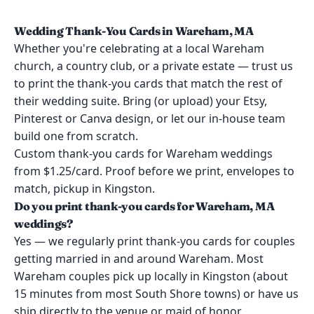
Wedding Thank-You Cards in Wareham, MA
Whether you're celebrating at a local Wareham
church, a country club, or a private estate — trust us
to print the thank-you cards that match the rest of
their wedding suite. Bring (or upload) your Etsy,
Pinterest or Canva design, or let our in-house team
build one from scratch.
Custom thank-you cards for Wareham weddings
from $1.25/card. Proof before we print, envelopes to
match, pickup in Kingston.
Do you print thank-you cards for Wareham, MA
weddings?
Yes — we regularly print thank-you cards for couples
getting married in and around Wareham. Most
Wareham couples pick up locally in Kingston (about
15 minutes from most South Shore towns) or have us
ship directly to the venue or maid of honor.